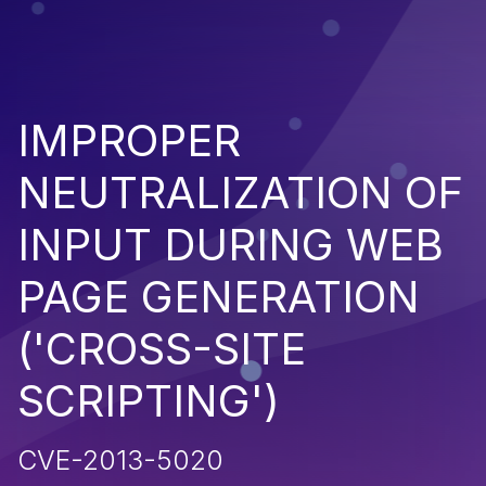
IMPROPER
NEUTRALIZATION OF
INPUT DURING WEB
PAGE GENERATION
('CROSS-SITE
SCRIPTING')
CVE-2013-5020