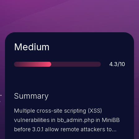
Severity
Medium
Score
4.3/10
Summary
Multiple cross-site scripting (XSS)
vulnerabilities in bb_admin.php in MiniBB
before 3.0.1 allow remote attackers to
inject arbitrary web script or HTML via the