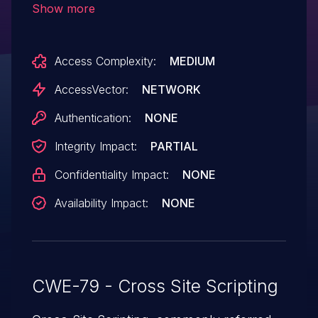
Show more
(1) forum_name, (2) forum_group, (3)
forum_icon, or (4) forum_desc parameter.
Access Complexity:
MEDIUM
NOTE: the whatus vector is already
covered by CVE-2008-2066.
AccessVector:
NETWORK
Authentication:
NONE
Integrity Impact:
PARTIAL
Confidentiality Impact:
NONE
Availability Impact:
NONE
CWE-79 - Cross Site Scripting