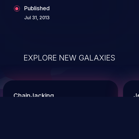
Published
Jul 31, 2013
EXPLORE NEW GALAXIES
ChainJacking
J
Free download
Supply Chain Security