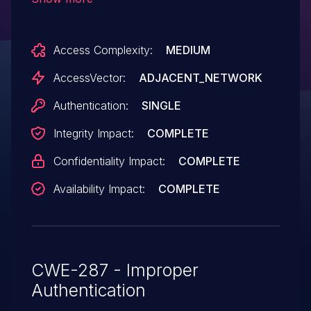
12.x before 12.1.2 RU2 does not properly
perform authentication, which allows
Access Complexity:
MEDIUM
remote authenticated users to gain
privileges by leveraging access to a
AccessVector:
ADJACENT_NETWORK
limited-admin account.
Authentication:
SINGLE
Integrity Impact:
COMPLETE
Confidentiality Impact:
COMPLETE
Availability Impact:
COMPLETE
CWE-287 - Improper
Authentication