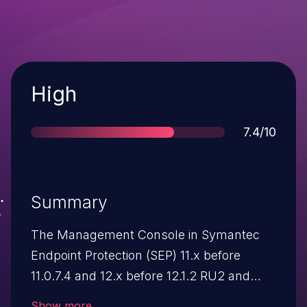
Severity
High
Score
7.4/10
Summary
The Management Console in Symantec
Endpoint Protection (SEP) 11.x before
11.0.7.4 and 12.x before 12.1.2 RU2 and
Endpoint Protection Small Business Edition
Show more