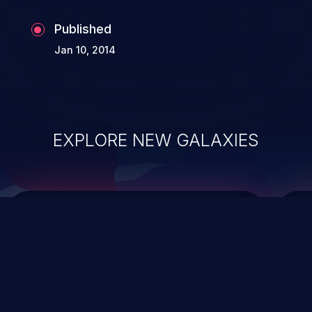
Published
Jan 10, 2014
EXPLORE NEW GALAXIES
ChainJacking
J
Free download
Supply Chain Security