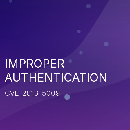
IMPROPER
AUTHENTICATION
CVE-2013-5009