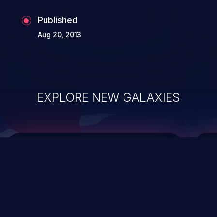
Published
Aug 20, 2013
EXPLORE NEW GALAXIES
ChainJacking
J
Free download
Supply Chain Security