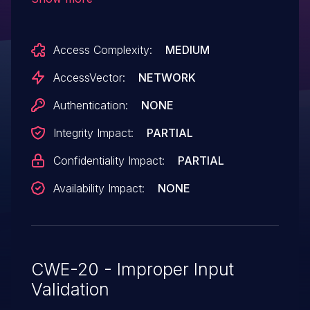
phishing attacks via a URL in the
service parameter.
Access Complexity:
MEDIUM
AccessVector:
NETWORK
Authentication:
NONE
Integrity Impact:
PARTIAL
Confidentiality Impact:
PARTIAL
Availability Impact:
NONE
CWE-20 - Improper Input
Validation