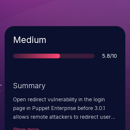
Severity
Medium
Score
5.8/10
Summary
Open redirect vulnerability in the login
page in Puppet Enterprise before 3.0.1
allows remote attackers to redirect users
to arbitrary web sites and conduct
Show more