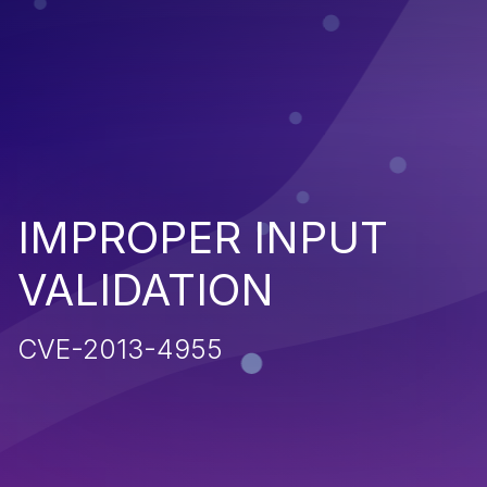
IMPROPER INPUT
VALIDATION
CVE-2013-4955