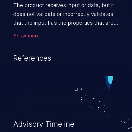
The product receives input or data, but it
does not validate or incorrectly validates
that the input has the properties that are
required to process the data safely
Show more
and correctly.
References
Advisory Timeline