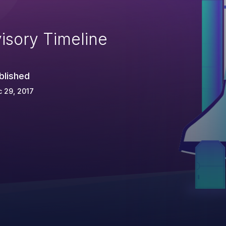
isory Timeline
blished
 29, 2017