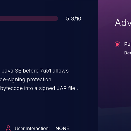
Score
5.3/10
Adv
Pu
Dec
 Java SE before 7u51 allows
de-signing protection
ytecode into a signed JAR file
tion.
User Interaction:
NONE