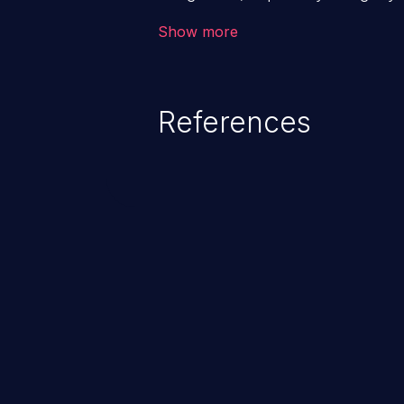
a class of vulnerabilities in whi
Show more
data into a web application that 
altering the program's execution.
loss/theft, loss of data integrity
References
compromising the entire system