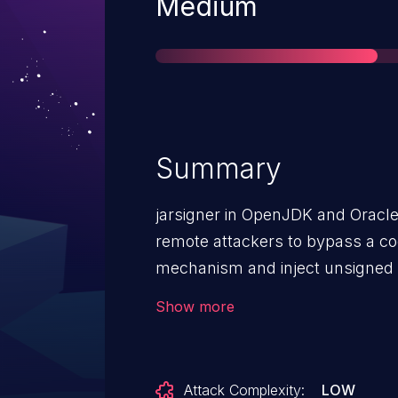
Severity
Medium
Summary
jarsigner in OpenJDK and Oracle
remote attackers to bypass a co
mechanism and inject unsigned b
by leveraging improper file valida
Show more
Attack Complexity:
LOW