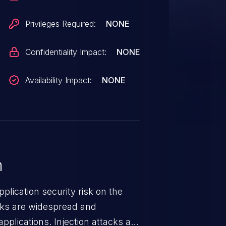
Privileges Required:
NONE
Confidentiality Impact:
NONE
Availability Impact:
NONE
n
lication security risk on the
cks are widespread and
pplications. Injection attacks are