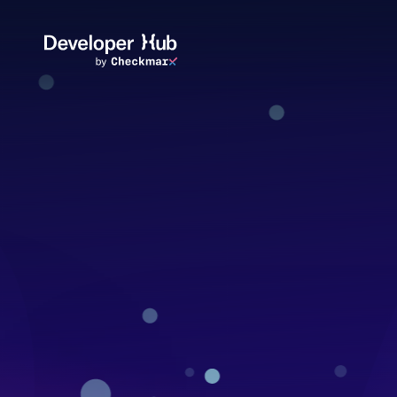
Skip to main content