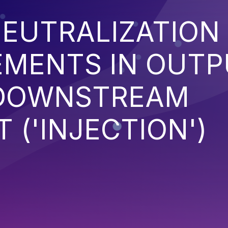
EUTRALIZATION
EMENTS IN OUT
 DOWNSTREAM
('INJECTION')