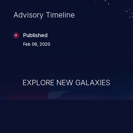
Advisory Timeline
Published
Feb 06, 2020
EXPLORE NEW GALAXIES
ChainJacking
J