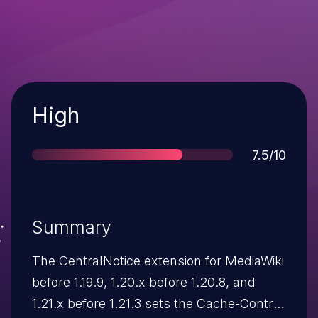
Severity
High
Score
7.5/10
Summary
The CentralNotice extension for MediaWiki
before 1.19.9, 1.20.x before 1.20.8, and
1.21.x before 1.21.3 sets the Cache-Control