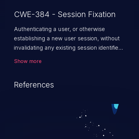
CWE-384 - Session Fixation
Authenticating a user, or otherwise
establishing a new user session, without
invalidating any existing session identifier
gives an attacker the opportunity to steal
Show more
authenticated sessions.
References