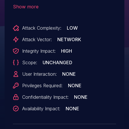
header to cache session cookies when a
Show more
user is autocreated, which allows remote
attackers to authenticate as the
Attack Complexity:
LOW
created user.
Attack Vector:
NETWORK
Integrity Impact:
HIGH
Scope:
UNCHANGED
User Interaction:
NONE
Privileges Required:
NONE
Confidentiality Impact:
NONE
Availability Impact:
NONE