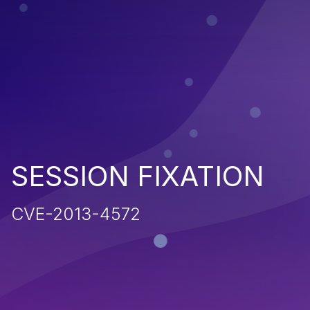
SESSION FIXATION
CVE-2013-4572