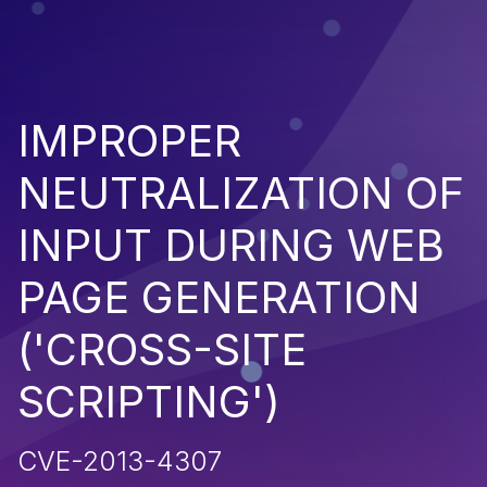
IMPROPER
NEUTRALIZATION OF
INPUT DURING WEB
PAGE GENERATION
('CROSS-SITE
SCRIPTING')
CVE-2013-4307