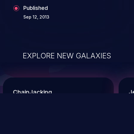
Published
Sep 12, 2013
EXPLORE NEW GALAXIES
ChainJacking
J
Free download
Supply Chain Security