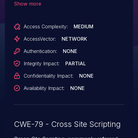
Show more
before 1.19.8, 1.20.x before 1.20.7, and
1.21.x before 1.21.2 allow (1) remote
Access Complexity:
MEDIUM
attackers to inject arbitrary web script or
HTML via a label in the "In other
AccessVector:
NETWORK
languages" section or (2) remote
Authentication:
NONE
administrators to inject arbitrary web
Integrity Impact:
PARTIAL
script or HTML via a description.
Confidentiality Impact:
NONE
Availability Impact:
NONE
CWE-79 - Cross Site Scripting