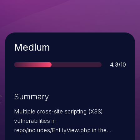
Severity
Medium
Score
4.3/10
Summary
Multiple cross-site scripting (XSS)
vulnerabilities in
repo/includes/EntityView.php in the
Wikibase extension for MediaWiki 1.19.x