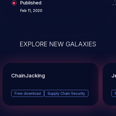
Published
Feb 11, 2020
EXPLORE NEW GALAXIES
ChainJacking
J
Free download
Supply Chain Security