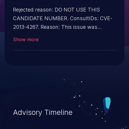
Rejected reason: DO NOT USE THIS
CANDIDATE NUMBER. ConsultIDs: CVE-
2013-4267. Reason: This issue was
MERGED into CVE-2013-4267 in
Show more
accordance with CVE content decisions,
because it is the same type of vulnerability
and affects the same versions. Notes: All
CVE users should reference CVE-2013-
4267 instead of this candidate. All
references and descriptions in this
candidate have been removed to prevent
accidental usage
Advisory Timeline