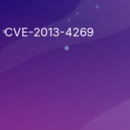
CVE-2013-4269