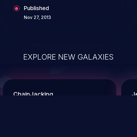
Published
Nov 27, 2013
EXPLORE NEW GALAXIES
ChainJacking
J
Free download
Supply Chain Security