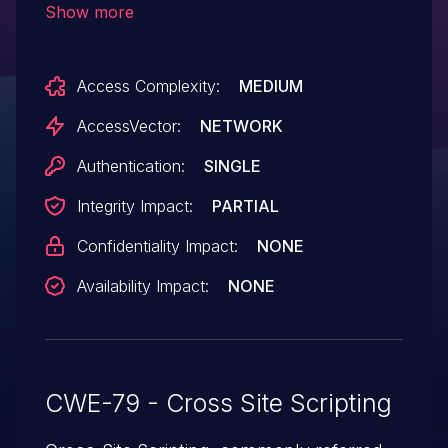
Show more
InfoSphere Master Data Management -
Collaborative Edition 10.x before 10.1 FP7
Access Complexity:
MEDIUM
and 11.0 before FP2, allows remote
authenticated users to inject arbitrary web
AccessVector:
NETWORK
script or HTML via unspecified vectors.
Authentication:
SINGLE
Integrity Impact:
PARTIAL
Confidentiality Impact:
NONE
Availability Impact:
NONE
CWE-79 - Cross Site Scripting