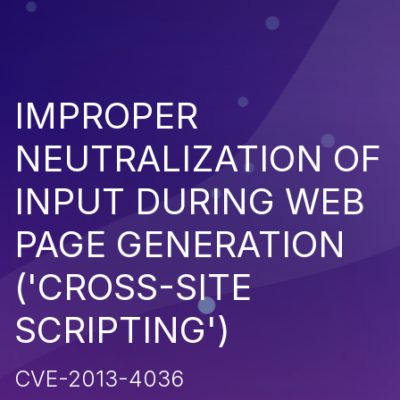
IMPROPER
NEUTRALIZATION OF
INPUT DURING WEB
PAGE GENERATION
('CROSS-SITE
SCRIPTING')
CVE-2013-4036