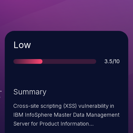
Severity
Low
Score
3.5/10
Summary
Cross-site scripting (XSS) vulnerability in
IBM InfoSphere Master Data Management
Server for Product Information
Management 9.x before 9.1 FP13, and IBM