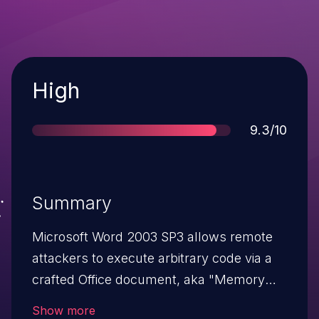
Severity
High
Score
9.3/10
Summary
Microsoft Word 2003 SP3 allows remote
attackers to execute arbitrary code via a
crafted Office document, aka "Memory
Corruption Vulnerability."
Show more