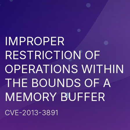
IMPROPER
RESTRICTION OF
OPERATIONS WITHIN
THE BOUNDS OF A
MEMORY BUFFER
CVE-2013-3891