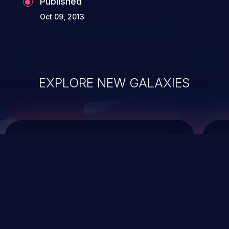
Published
Oct 09, 2013
EXPLORE NEW GALAXIES
ChainJacking
J
Free download
Supply Chain Security