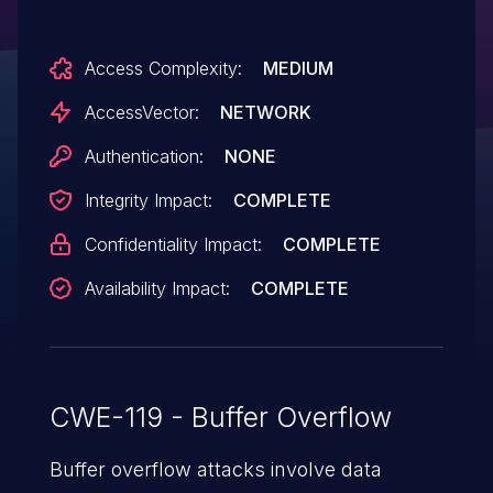
Access Complexity:
MEDIUM
AccessVector:
NETWORK
Authentication:
NONE
Integrity Impact:
COMPLETE
Confidentiality Impact:
COMPLETE
Availability Impact:
COMPLETE
CWE-119 - Buffer Overflow
Buffer overflow attacks involve data