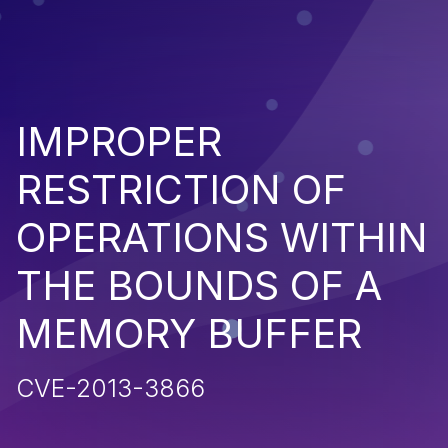
IMPROPER
RESTRICTION OF
OPERATIONS WITHIN
THE BOUNDS OF A
MEMORY BUFFER
CVE-2013-3866