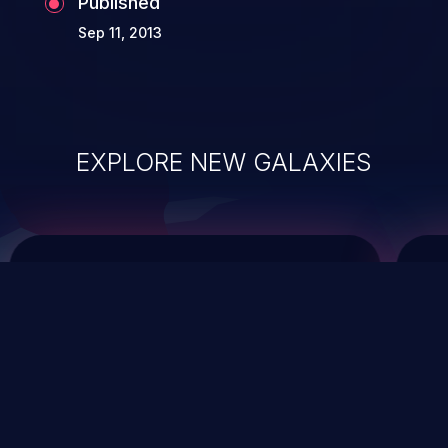
Published
Sep 11, 2013
EXPLORE NEW GALAXIES
ChainJacking
J
Free download
Supply Chain Security