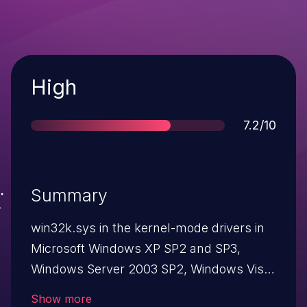
Severity
High
Score
7.2/10
Summary
win32k.sys in the kernel-mode drivers in
Microsoft Windows XP SP2 and SP3,
Windows Server 2003 SP2, Windows Vista
SP2, Windows Server 2008 SP2 and R2
Show more