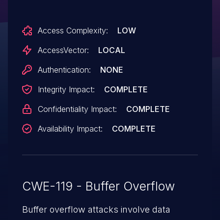
SP1, Windows 7 SP1, Windows 8, Windows
Server 2012, and Windows RT allows local
Access Complexity:
LOW
users to gain privileges via a crafted
application, aka "Win32k Elevation of
AccessVector:
LOCAL
Privilege Vulnerability."
Authentication:
NONE
Integrity Impact:
COMPLETE
Confidentiality Impact:
COMPLETE
Availability Impact:
COMPLETE
CWE-119 - Buffer Overflow
Buffer overflow attacks involve data