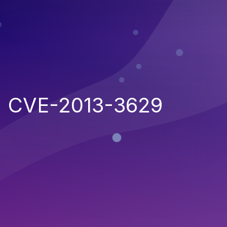
CVE-2013-3629