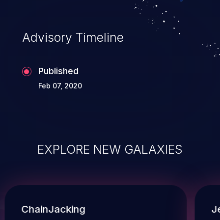
Advisory Timeline
Published
Feb 07, 2020
EXPLORE NEW GALAXIES
ChainJacking
J