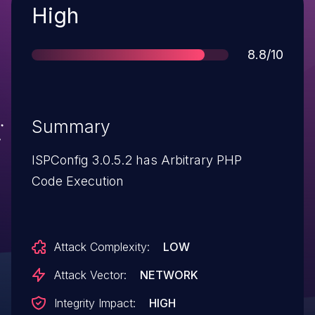
Severity
High
Score
8.8/10
Summary
ISPConfig 3.0.5.2 has Arbitrary PHP
Code Execution
Attack Complexity:
LOW
Attack Vector:
NETWORK
Integrity Impact:
HIGH