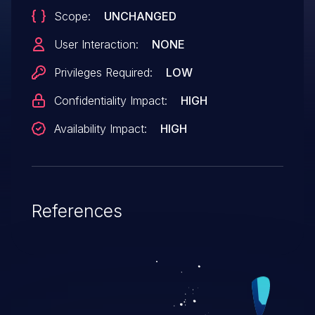
Scope:
UNCHANGED
User Interaction:
NONE
Privileges Required:
LOW
Confidentiality Impact:
HIGH
Availability Impact:
HIGH
References