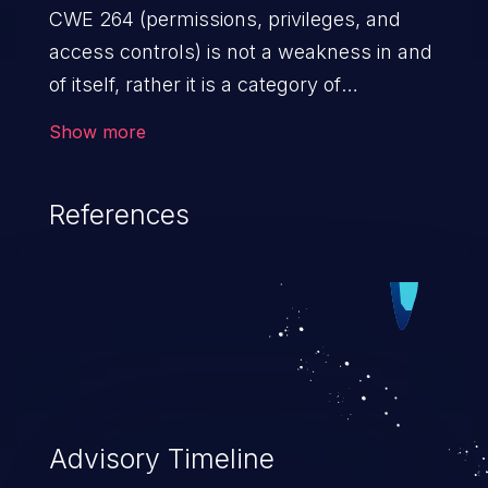
CWE 264 (permissions, privileges, and
access controls) is not a weakness in and
of itself, rather it is a category of
weaknesses related to the management
Show more
of permissions, privileges, and other
security features used to perform access
References
control. If not addressed, the weaknesses
in this category allow attackers to gain
privileges for an unintended sphere of
control, access sensitive information, and
execute arbitrary commands.
Advisory Timeline