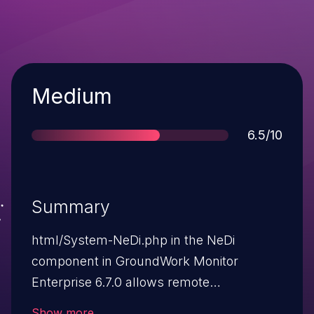
Severity
Medium
Score
6.5/10
Summary
html/System-NeDi.php in the NeDi
component in GroundWork Monitor
Enterprise 6.7.0 allows remote
authenticated users to execute arbitrary
Show more