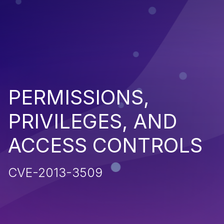
PERMISSIONS,
PRIVILEGES, AND
ACCESS CONTROLS
CVE-2013-3509