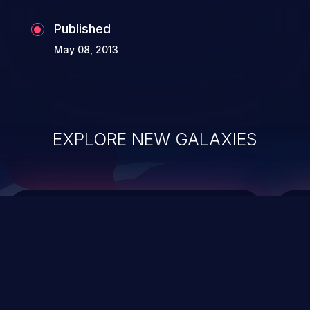
Published
May 08, 2013
EXPLORE NEW GALAXIES
ChainJacking
J
Free download
Supply Chain Security