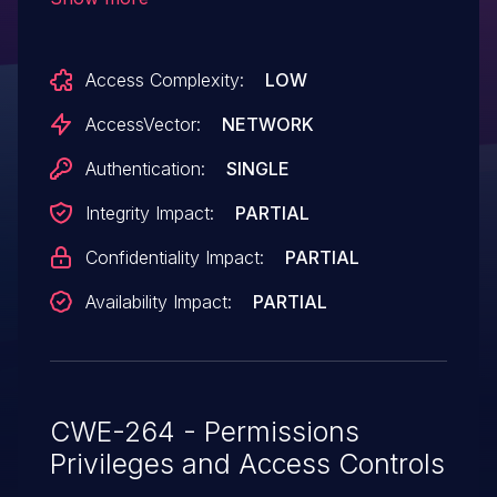
commands via shell metacharacters in
the scan functionality in the System /
Access Complexity:
LOW
NeDi menu.
AccessVector:
NETWORK
Authentication:
SINGLE
Integrity Impact:
PARTIAL
Confidentiality Impact:
PARTIAL
Availability Impact:
PARTIAL
CWE-264 - Permissions
Privileges and Access Controls