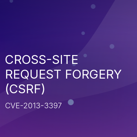
CROSS-SITE
REQUEST FORGERY
(CSRF)
CVE-2013-3397