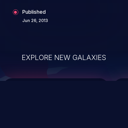
the whole web application and associated
Published
sensitive data.
Jun 26, 2013
EXPLORE NEW GALAXIES
ChainJacking
J
Free download
Supply Chain Security