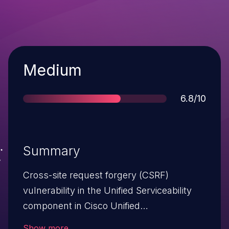
Severity
Medium
Score
6.8/10
Summary
Cross-site request forgery (CSRF)
vulnerability in the Unified Serviceability
component in Cisco Unified
Communications Manager (CUCM) allows
Show more