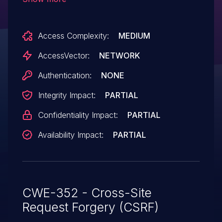
remote attackers to hijack the
authentication of arbitrary users for
Access Complexity:
MEDIUM
requests that perform Unified
Serviceability actions, aka Bug
AccessVector:
NETWORK
ID CSCuh10298.
Authentication:
NONE
Integrity Impact:
PARTIAL
Confidentiality Impact:
PARTIAL
Availability Impact:
PARTIAL
CWE-352 - Cross-Site
Request Forgery (CSRF)