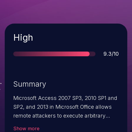
Severity
High
Score
9.3/10
Summary
Microsoft Access 2007 SP3, 2010 SP1 and
SP2, and 2013 in Microsoft Office allows
remote attackers to execute arbitrary
code or cause a denial of service (memory
Show more