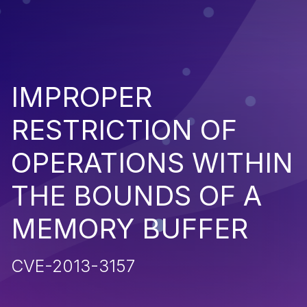
IMPROPER
RESTRICTION OF
OPERATIONS WITHIN
THE BOUNDS OF A
MEMORY BUFFER
CVE-2013-3157