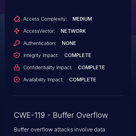
corruption) via a crafted Access file, aka
"Access Memory Corruption
Access Complexity:
MEDIUM
Vulnerability," a different vulnerability than
CVE-2013-3155.
AccessVector:
NETWORK
Authentication:
NONE
Integrity Impact:
COMPLETE
Confidentiality Impact:
COMPLETE
Availability Impact:
COMPLETE
CWE-119 - Buffer Overflow
Buffer overflow attacks involve data