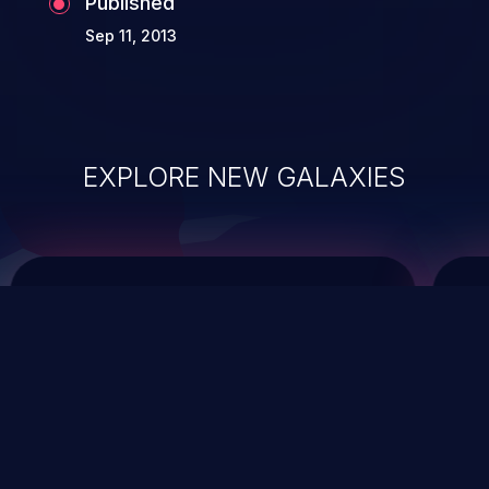
Published
Sep 11, 2013
EXPLORE NEW GALAXIES
ChainJacking
J
Free download
Supply Chain Security