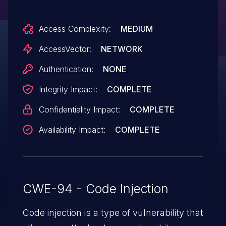
Vulnerability," a different vulnerability than
Access Complexity:
MEDIUM
CVE-2013-3150.
AccessVector:
NETWORK
Authentication:
NONE
Integrity Impact:
COMPLETE
Confidentiality Impact:
COMPLETE
Availability Impact:
COMPLETE
CWE-94 - Code Injection
Code injection is a type of vulnerability that