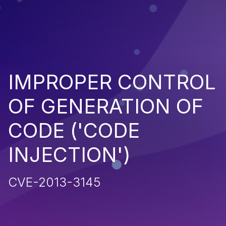
IMPROPER CONTROL
OF GENERATION OF
CODE ('CODE
INJECTION')
CVE-2013-3145