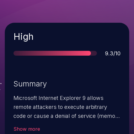
Severity
High
Score
9.3/10
Summary
Microsoft Internet Explorer 9 allows
remote attackers to execute arbitrary
code or cause a denial of service (memory
corruption) via a crafted web site, aka
Show more
"Internet Explorer Memory Corruption