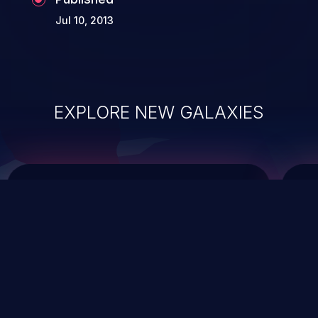
Jul 10, 2013
EXPLORE NEW GALAXIES
ChainJacking
J
Free download
Supply Chain Security