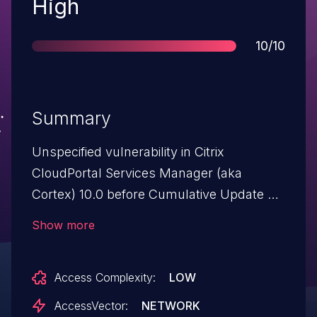
Severity
High
Score
10/10
Summary
Unspecified vulnerability in Citrix
CloudPortal Services Manager (aka
Cortex) 10.0 before Cumulative Update 3
has unknown impact and attack vectors,
Show more
a different vulnerability than other CVEs
listed in CTX137162.
Access Complexity:
LOW
AccessVector:
NETWORK