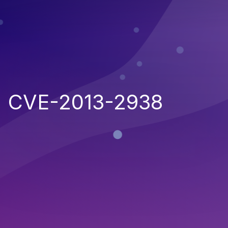
CVE-2013-2938