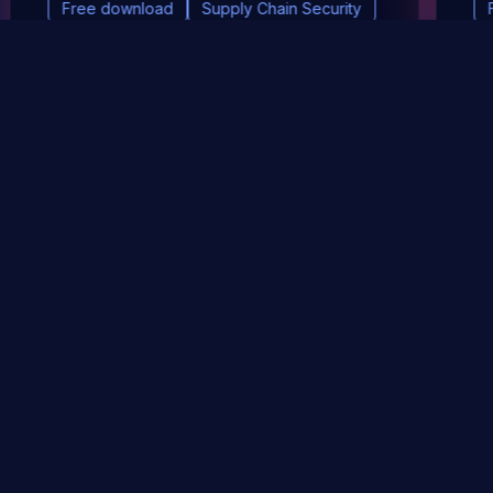
Free download
Supply Chain Security
DevSec Tools
Vulnerabilities DB
Webinars & Events
About
STAY UP TO DATE WITH OUR NEWSLETTER!