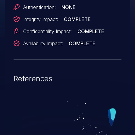
Authentication:
NONE
Integrity Impact:
COMPLETE
Confidentiality Impact:
COMPLETE
Availability Impact:
COMPLETE
References