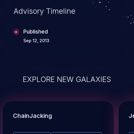
Advisory Timeline
Published
Sep 12, 2013
EXPLORE NEW GALAXIES
ChainJacking
J