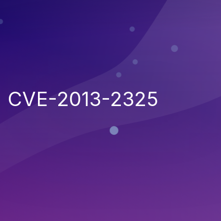
CVE-2013-2325