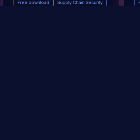
Free download
Supply Chain Security
DevSec Tools
Vulnerabilities DB
Webinars & Events
About
STAY UP TO DATE WITH OUR NEWSLETTER!