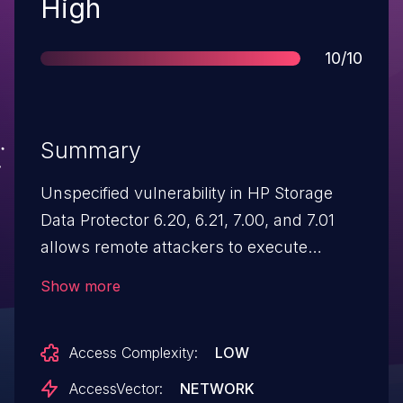
Severity
High
Score
10/10
Summary
Unspecified vulnerability in HP Storage
Data Protector 6.20, 6.21, 7.00, and 7.01
allows remote attackers to execute
arbitrary code via unknown vectors, aka
Show more
ZDI-CAN-1633.
Access Complexity:
LOW
AccessVector:
NETWORK