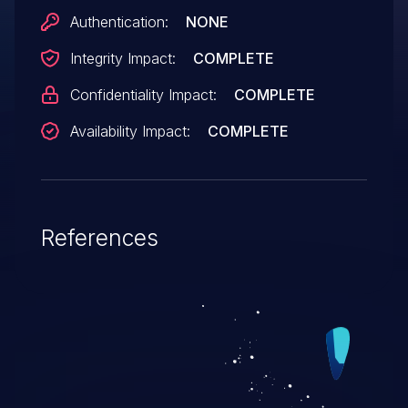
Authentication:
NONE
Integrity Impact:
COMPLETE
Confidentiality Impact:
COMPLETE
Availability Impact:
COMPLETE
References