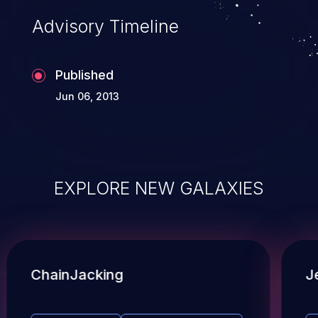
Advisory Timeline
Published
Jun 06, 2013
EXPLORE NEW GALAXIES
ChainJacking
J