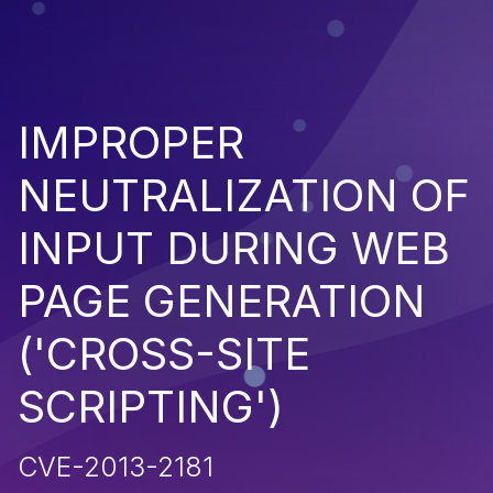
IMPROPER
NEUTRALIZATION OF
INPUT DURING WEB
PAGE GENERATION
('CROSS-SITE
SCRIPTING')
CVE-2013-2181