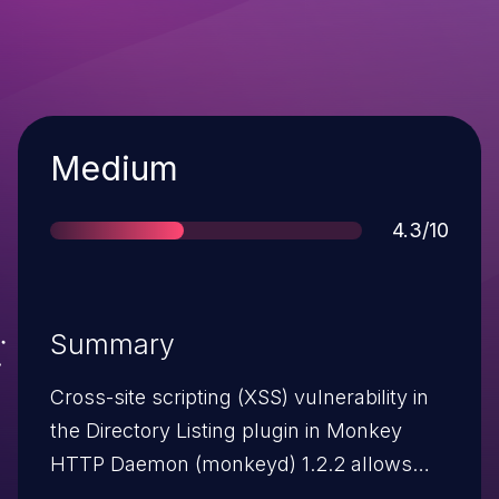
Severity
Medium
Score
4.3/10
Summary
Cross-site scripting (XSS) vulnerability in
the Directory Listing plugin in Monkey
HTTP Daemon (monkeyd) 1.2.2 allows
attackers to inject arbitrary web script or