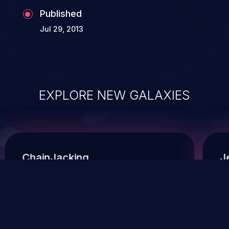
Published
Jul 29, 2013
EXPLORE NEW GALAXIES
ChainJacking
J
Free download
Supply Chain Security