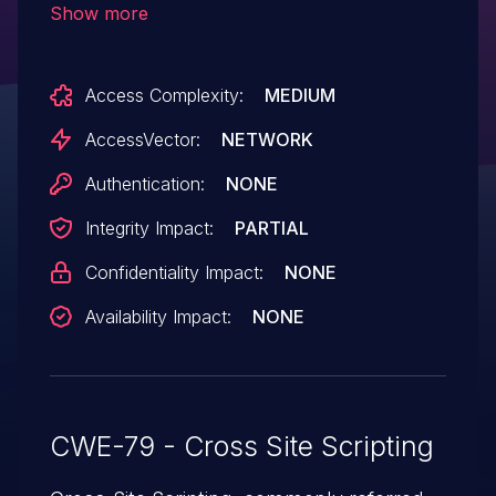
Show more
HTML via a file name.
Access Complexity:
MEDIUM
AccessVector:
NETWORK
Authentication:
NONE
Integrity Impact:
PARTIAL
Confidentiality Impact:
NONE
Availability Impact:
NONE
CWE-79 - Cross Site Scripting