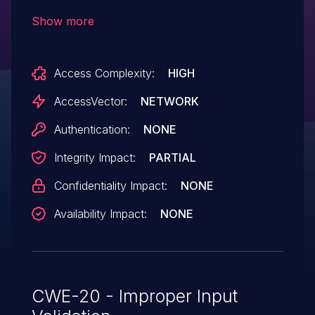
subjectAltName field of the X.509
Show more
certificate, after an initial connection is
made. This allows man-in-the-middle
Access Complexity:
HIGH
attackers to spoof SSL servers via an
arbitrary valid certificate.
AccessVector:
NETWORK
Authentication:
NONE
Integrity Impact:
PARTIAL
Confidentiality Impact:
NONE
Availability Impact:
NONE
CWE-20 - Improper Input