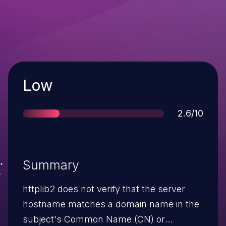
Severity
Low
Score
2.6/10
Summary
httplib2 does not verify that the server
hostname matches a domain name in the
subject's Common Name (CN) or