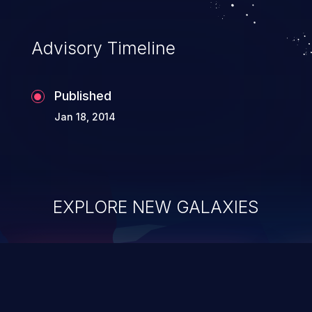
Advisory Timeline
Published
Jan 18, 2014
EXPLORE NEW GALAXIES
ChainJacking
J