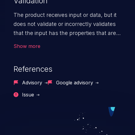
Validation
The product receives input or data, but it
does not validate or incorrectly validates
that the input has the properties that are
required to process the data safely
Show more
and correctly.
References
Advisory
Google advisory
Issue