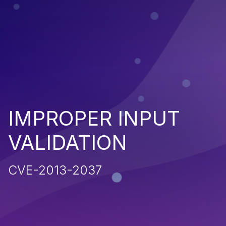
IMPROPER INPUT
VALIDATION
CVE-2013-2037