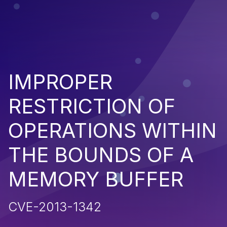
IMPROPER
RESTRICTION OF
OPERATIONS WITHIN
THE BOUNDS OF A
MEMORY BUFFER
CVE-2013-1342