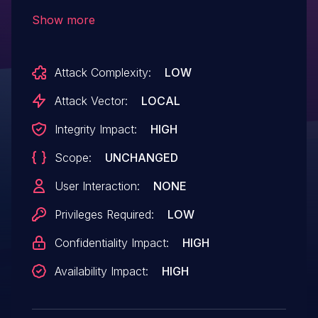
SP2, Windows Server 2008 SP2 and R2
Show more
SP1, Windows 7 SP1, Windows 8, Windows
Server 2012, and Windows RT allows local
Attack Complexity:
LOW
users to gain privileges via a crafted
application, aka "Win32k Multiple Fetch
Attack Vector:
LOCAL
Vulnerability," a different vulnerability than
Integrity Impact:
HIGH
CVE-2013-1343, CVE-2013-1344, CVE-
Scope:
UNCHANGED
2013-3864, and CVE-2013-3865.
User Interaction:
NONE
Privileges Required:
LOW
Confidentiality Impact:
HIGH
Availability Impact:
HIGH