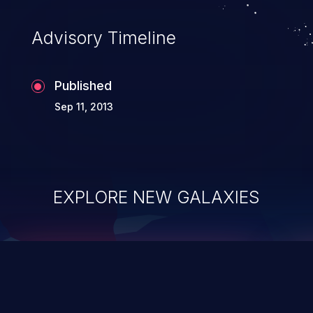
accessing data in their memory,
applications utilizing these languages are
Advisory Timeline
most susceptible to buffer
overflows attacks.
Published
Sep 11, 2013
EXPLORE NEW GALAXIES
ChainJacking
J