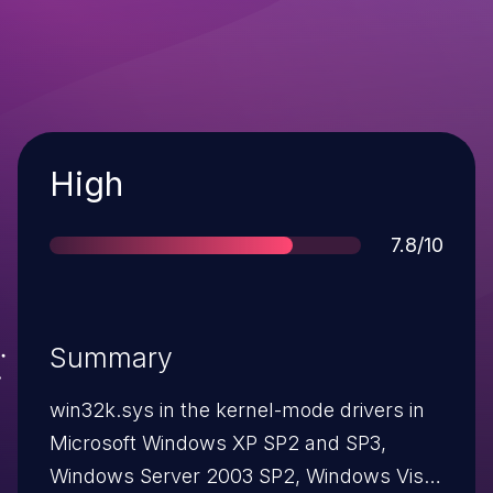
Severity
High
Score
7.8/10
Summary
win32k.sys in the kernel-mode drivers in
Microsoft Windows XP SP2 and SP3,
Windows Server 2003 SP2, Windows Vista