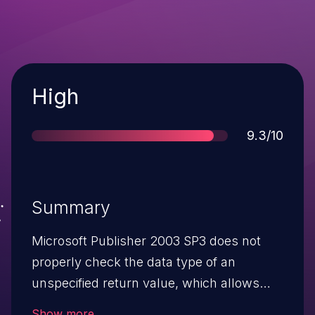
Severity
High
Score
9.3/10
Summary
Microsoft Publisher 2003 SP3 does not
properly check the data type of an
unspecified return value, which allows
remote attackers to execute arbitrary
Show more