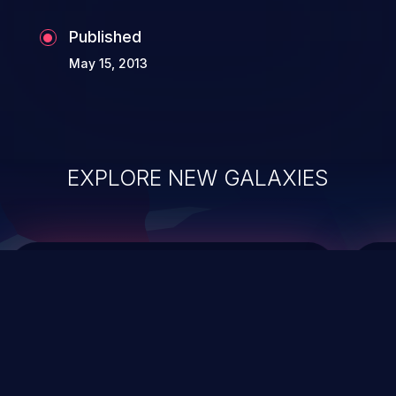
Published
May 15, 2013
EXPLORE NEW GALAXIES
ChainJacking
J
Free download
Supply Chain Security