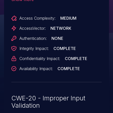
code via a crafted Publisher file, aka
"Publisher Return Value Validation
Access Complexity:
MEDIUM
Vulnerability."
AccessVector:
NETWORK
Authentication:
NONE
Integrity Impact:
COMPLETE
Confidentiality Impact:
COMPLETE
Availability Impact:
COMPLETE
CWE-20 - Improper Input
Validation