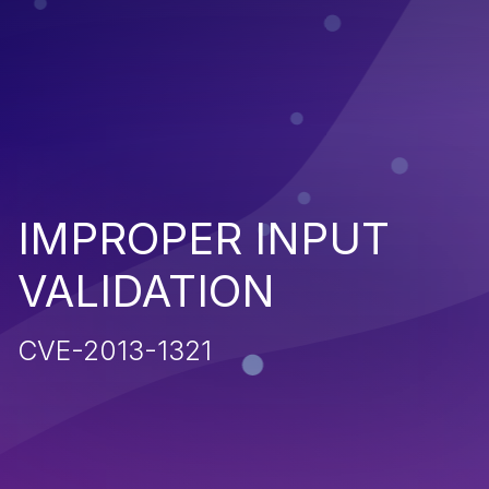
IMPROPER INPUT
VALIDATION
CVE-2013-1321