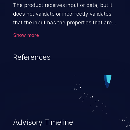
The product receives input or data, but it
does not validate or incorrectly validates
that the input has the properties that are
required to process the data safely
Show more
and correctly.
References
Advisory Timeline