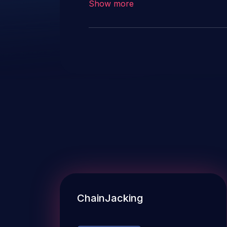
Show more
ChainJacking