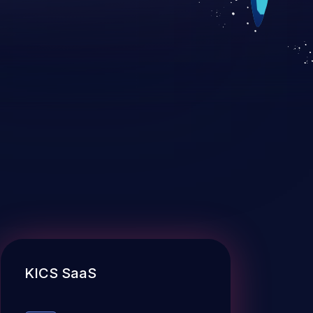
KICS SaaS