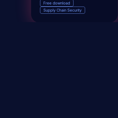
Free download
Supply Chain Security
DevSec Tools
Vulnerabilities DB
Webinars 