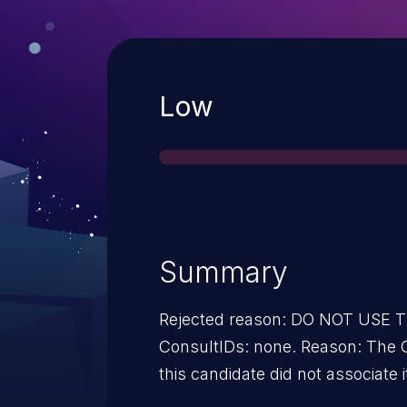
Severity
Low
Summary
Rejected reason: DO NOT USE
ConsultIDs: none. Reason: The 
this candidate did not associate i
2013. Notes: none