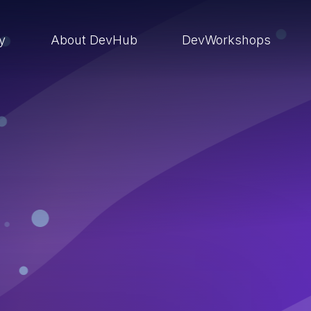
ry
About DevHub
DevWorkshops