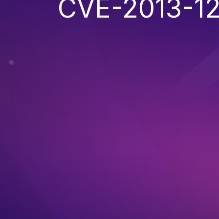
CVE-2013-1