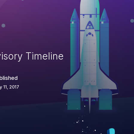
isory Timeline
blished
 11, 2017