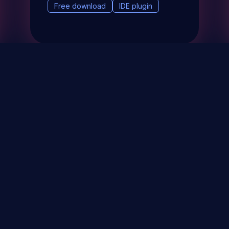
Free download
IDE plugin
& Events
About
STAY UP TO DATE WITH 