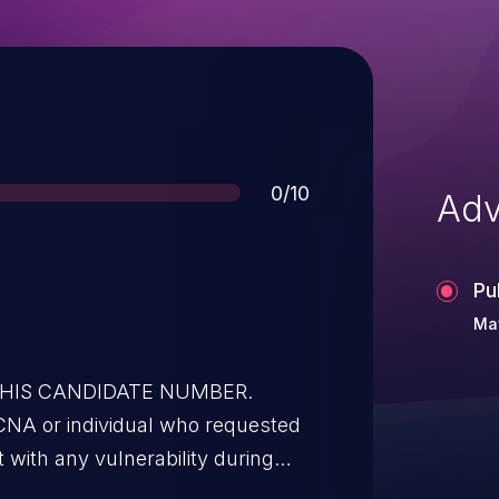
Score
0/10
Adv
Pu
May
 THIS CANDIDATE NUMBER.
CNA or individual who requested
t with any vulnerability during