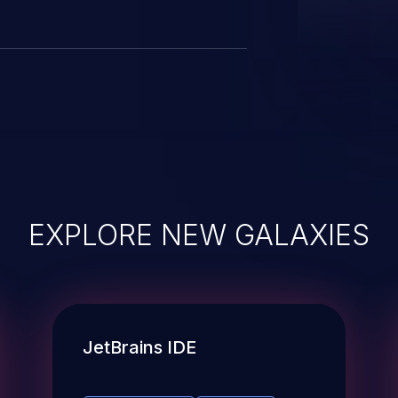
EXPLORE NEW GALAXIES
JetBrains IDE