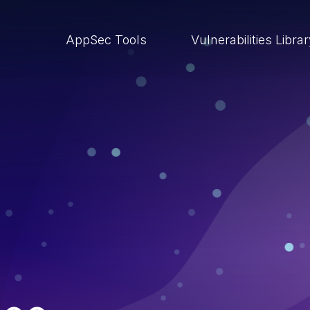
AppSec Tools
Vulnerabilities Libra