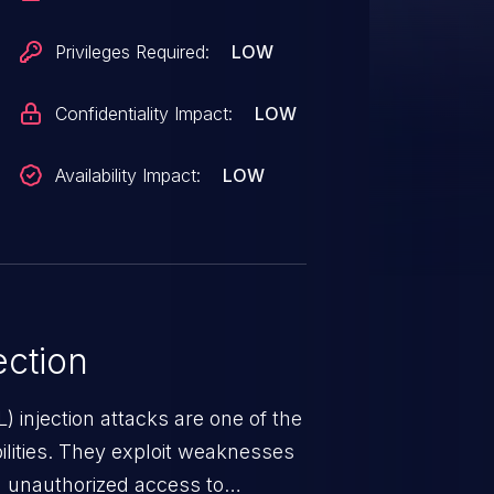
1b68e101cc. It is
fected component. The
Privileges Required:
LOW
erability is VDB-225151.
Confidentiality Impact:
LOW
Availability Impact:
LOW
ction
 injection attacks are one of the
lities. They exploit weaknesses
in unauthorized access to