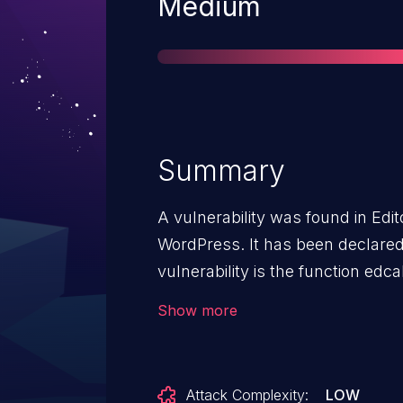
Severity
Medium
Summary
A vulnerability was found in Edit
WordPress. It has been declared a
vulnerability is the function edcal
edcal.php. The manipulation of
Show more
edcal_startDate/edcal_endDate le
can be launched remotely. Upgrad
address this issue. The patch i
Attack Complexity:
LOW