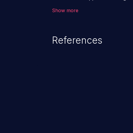
backend databases. This often 
Show more
unexpected SQL syntax in an inpu
statement behaves in the backg
which allows the possibility of u
References
modification, execution of datab
and execution of commands on t