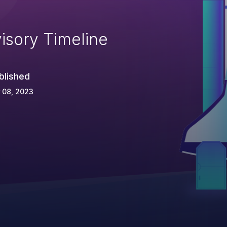
isory Timeline
blished
 08, 2023