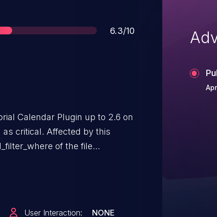
Score
6.3/10
Adv
Pu
Apr
orial Calendar Plugin up to 2.6 on
s critical. Affected by this
_filter_where of the file
 the argument
ads to sql injection. The attack
ing to version 2.7 is able to
s named
User Interaction:
NONE