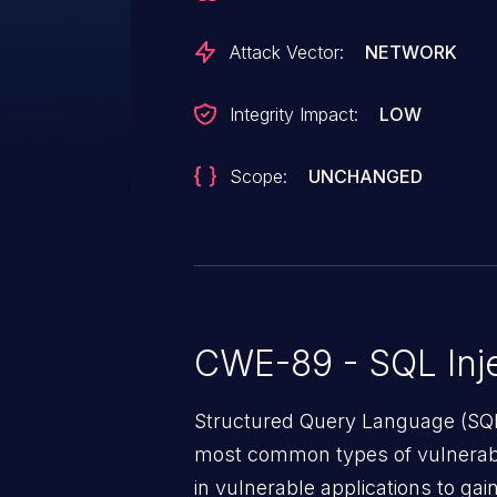
a9277f13781187daee760b4dfd052b
recommended to upgrade the af
Attack Vector:
NETWORK
associated identifier of this vuln
Integrity Impact:
LOW
Scope:
UNCHANGED
CWE-89 - SQL Inje
Structured Query Language (SQL)
most common types of vulnerabi
in vulnerable applications to ga