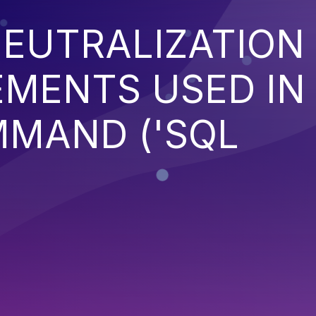
EUTRALIZATION
EMENTS USED IN
MMAND ('SQL