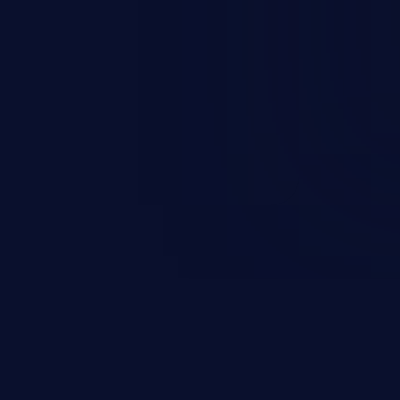
occurs when an attacker enters
t field. The resulting SQL
round in an unintended manner,
nauthorized data retrieval, data
ase administration operations,
he operating system.