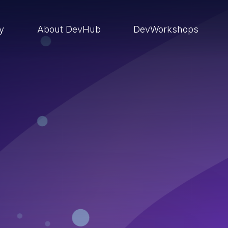
ry
About DevHub
DevWorkshops