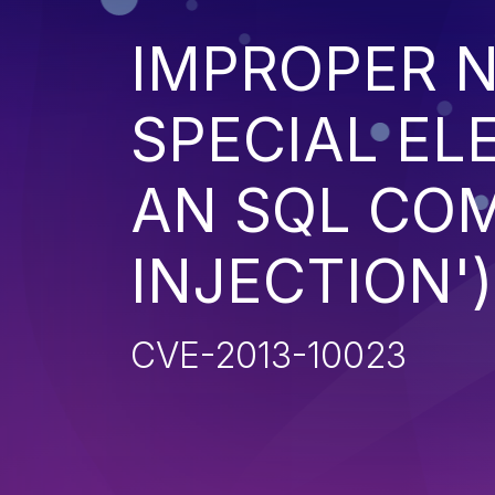
IMPROPER N
SPECIAL EL
AN SQL CO
INJECTION')
CVE-2013-10023