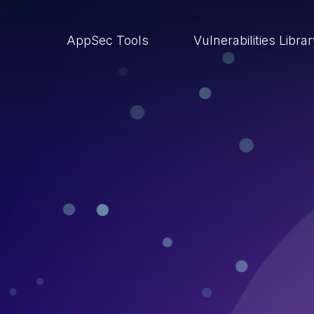
AppSec Tools
Vulnerabilities Libra