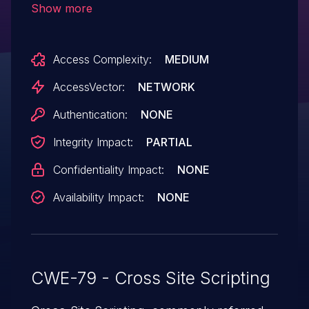
Show more
/modules/poll/add.php or (2) question or
(3) answer parameter to
Access Complexity:
MEDIUM
modules/poll/edit.php.
AccessVector:
NETWORK
Authentication:
NONE
Integrity Impact:
PARTIAL
Confidentiality Impact:
NONE
Availability Impact:
NONE
CWE-79 - Cross Site Scripting