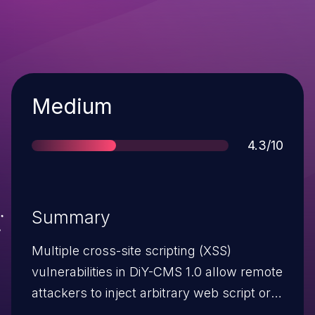
Severity
Medium
Score
4.3/10
Summary
Multiple cross-site scripting (XSS)
vulnerabilities in DiY-CMS 1.0 allow remote
attackers to inject arbitrary web script or
HTML via the (1) question parameter to in