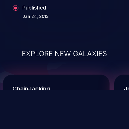
Published
Jan 24, 2013
EXPLORE NEW GALAXIES
ChainJacking
J
Free download
Supply Chain Security