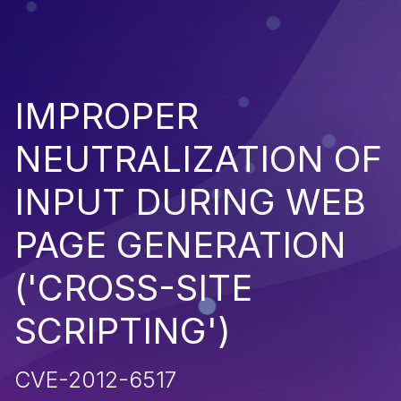
IMPROPER
NEUTRALIZATION OF
INPUT DURING WEB
PAGE GENERATION
('CROSS-SITE
SCRIPTING')
CVE-2012-6517