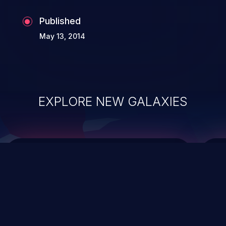
the whole web application and associated
Published
sensitive data.
May 13, 2014
EXPLORE NEW GALAXIES
ChainJacking
J
Free download
Supply Chain Security