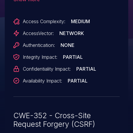
administrators for requests that logout the
user via a comment.
Access Complexity:
MEDIUM
AccessVector:
NETWORK
Authentication:
NONE
Integrity Impact:
PARTIAL
Confidentiality Impact:
PARTIAL
Availability Impact:
PARTIAL
CWE-352 - Cross-Site
Request Forgery (CSRF)