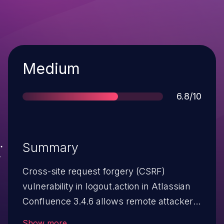
Severity
Medium
Score
6.8/10
Summary
Cross-site request forgery (CSRF)
vulnerability in logout.action in Atlassian
Confluence 3.4.6 allows remote attackers
to hijack the authentication of
Show more