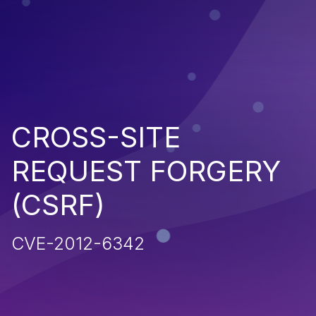
CROSS-SITE
REQUEST FORGERY
(CSRF)
CVE-2012-6342