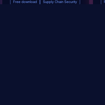
Free download
Supply Chain Security
DevSec Tools
Vulnerabilities DB
Webinars & Events
About
STAY UP TO DATE WITH OUR NEWSLETTER!