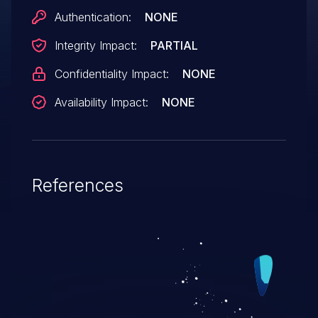
Authentication:
NONE
Integrity Impact:
PARTIAL
Confidentiality Impact:
NONE
Availability Impact:
NONE
References