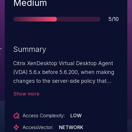
Severity
Medium
Score
5/10
Summary
Citrix XenDesktop Virtual Desktop Agent
(VDA) 5.6.x before 5.6.200, when making
changes to the server-side policy that
control USB redirection, does not
Show more
propagate changes to the VDA, which
allows authenticated users to retain
Access Complexity:
LOW
access to the USB device.
AccessVector:
NETWORK