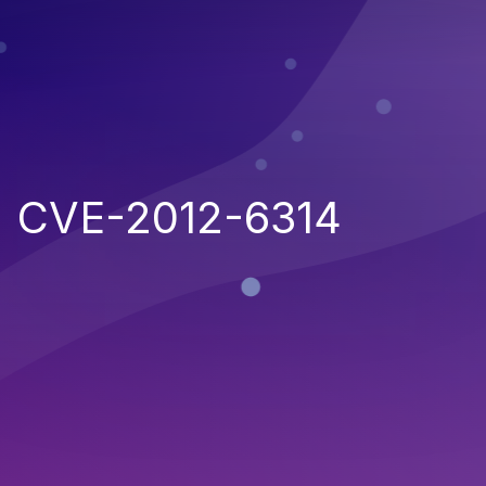
CVE-2012-6314