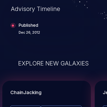
Advisory Timeline
Published
Dec 26, 2012
EXPLORE NEW GALAXIES
ChainJacking
J