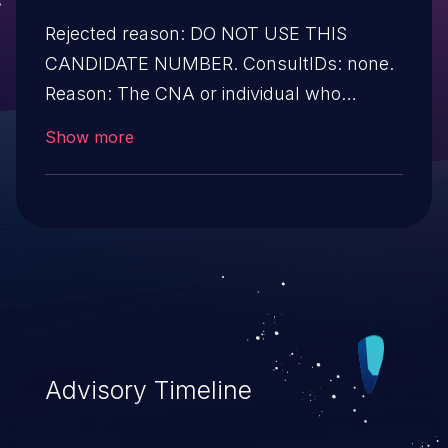
Rejected reason: DO NOT USE THIS
CANDIDATE NUMBER. ConsultIDs: none.
Reason: The CNA or individual who
requested this candidate did not associate
Show more
it with any vulnerability during 2012.
Notes: none
Advisory Timeline