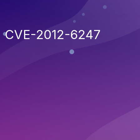
CVE-2012-6247