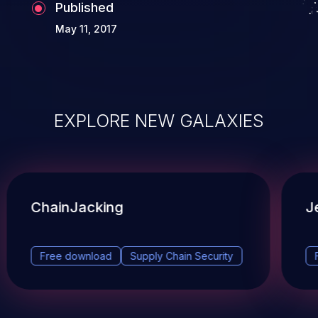
Published
May 11, 2017
EXPLORE NEW GALAXIES
ChainJacking
J
Free download
Supply Chain Security