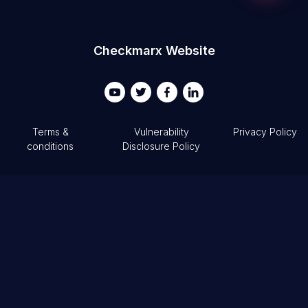
Your Email...
Checkmarx Website
Terms &
Vulnerability
Privacy Policy
conditions
Disclosure Policy