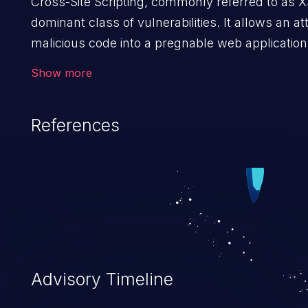
Cross-Site Scripting, commonly referred to as X
dominant class of vulnerabilities. It allows an att
malicious code into a pregnable web application 
users. The exploitation of such a weakness ca
Show more
issues such as account takeover, and sensitive d
Because of the prevalence of XSS vulnerabilities
References
rate of exploitation, it has remained in the OWAS
vulnerabilities for years.
Advisory Timeline