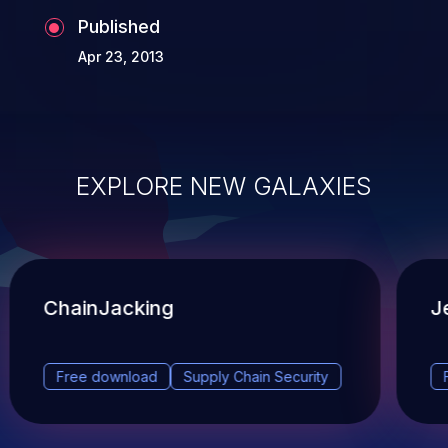
Published
Apr 23, 2013
EXPLORE NEW GALAXIES
ChainJacking
J
Free download
Supply Chain Security