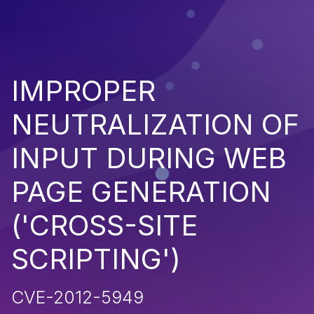
IMPROPER
NEUTRALIZATION OF
INPUT DURING WEB
PAGE GENERATION
('CROSS-SITE
SCRIPTING')
CVE-2012-5949