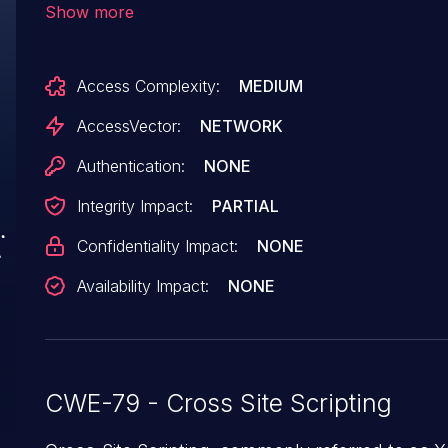
Show more
birt/frameset, (3) WebProcess.srv, (4)
sqa/html/en/default/reportTemplate/reportTemp
Access Complexity:
MEDIUM
or (5) a/html/en/default/om2/omObjectFinder.js
AccessVector:
NETWORK
Authentication:
NONE
Integrity Impact:
PARTIAL
Confidentiality Impact:
NONE
Availability Impact:
NONE
CWE-79 - Cross Site Scripting