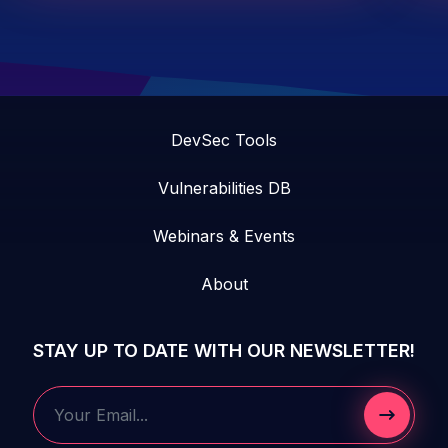
DevSec Tools
Vulnerabilities DB
Webinars & Events
About
STAY UP TO DATE WITH OUR NEWSLETTER!
Submit 