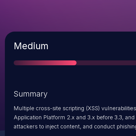
Severity
Medium
Summary
Multiple cross-site scripting (XSS) vulnerabiliti
Application Platform 2.x and 3.x before 3.3, and
attackers to inject content, and conduct phishing
vectors involving (1) the html/en/default/ directo