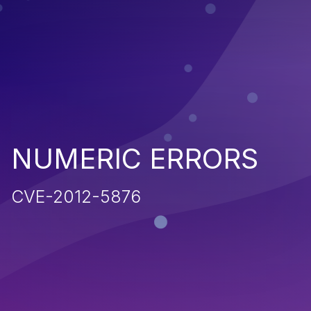
NUMERIC ERRORS
CVE-2012-5876