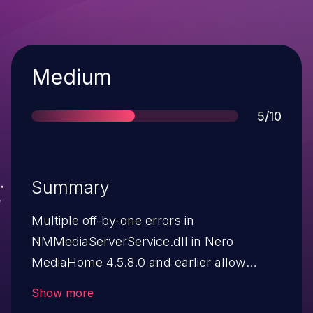
Severity
Medium
Score
5/10
Summary
Multiple off-by-one errors in
NMMediaServerService.dll in Nero
MediaHome 4.5.8.0 and earlier allow
remote attackers to cause a denial of
Show more
service (crash) via a long string in the (1)