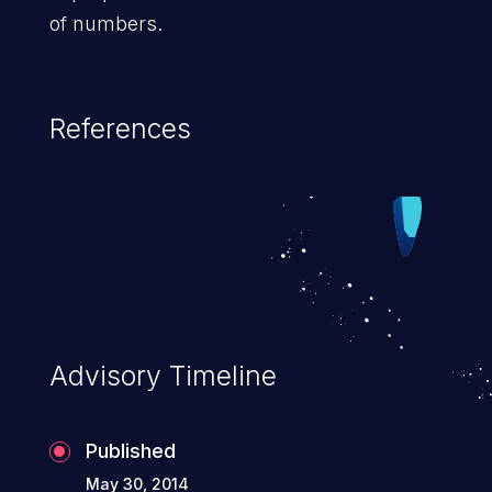
of numbers.
References
Advisory Timeline
Published
May 30, 2014