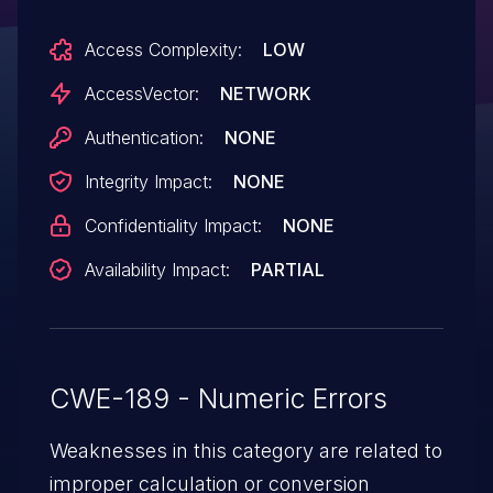
request line or (2) HTTP Referer header to
Access Complexity:
LOW
TCP port 54444, which triggers a heap-
based buffer overflow.
AccessVector:
NETWORK
Authentication:
NONE
Integrity Impact:
NONE
Confidentiality Impact:
NONE
Availability Impact:
PARTIAL
CWE-189 - Numeric Errors
Weaknesses in this category are related to
improper calculation or conversion