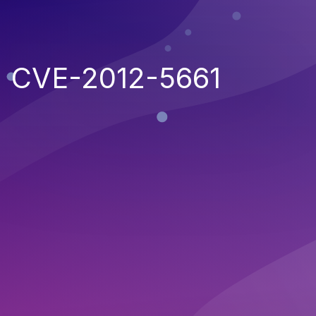
CVE-2012-5661