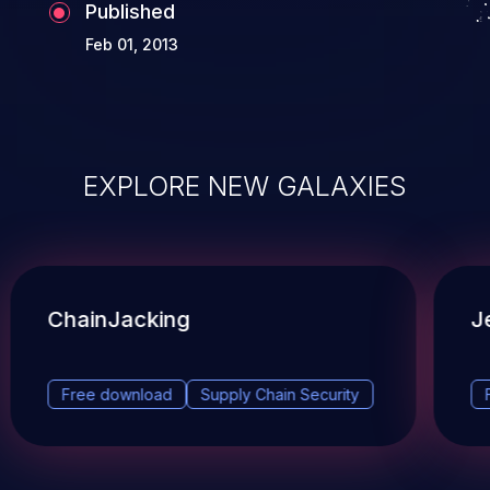
Published
Feb 01, 2013
EXPLORE NEW GALAXIES
ChainJacking
J
Free download
Supply Chain Security