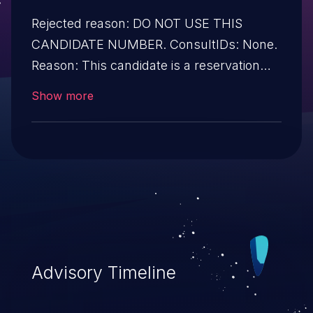
Rejected reason: DO NOT USE THIS
CANDIDATE NUMBER. ConsultIDs: None.
Reason: This candidate is a reservation
duplicate that was detected before
Show more
disclosure. Notes: None
Advisory Timeline