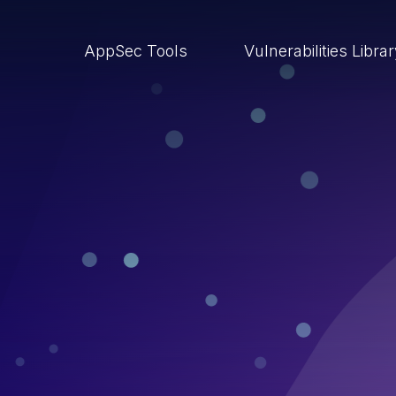
AppSec Tools
Vulnerabilities Libra