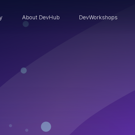
ry
About DevHub
DevWorkshops