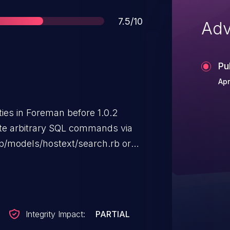
Score
7.5/10
Adv
Pu
Apr
ities in Foreman before 1.0.2
ute arbitrary SQL commands via
pp/models/hostext/search.rb or
related to the
Integrity Impact:
PARTIAL