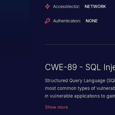
AccessVector:
NETWORK
Authentication:
NONE
CWE-89 - SQL Inje
Structured Query Language (SQL)
most common types of vulnerabi
in vulnerable applications to ga
backend databases. This often 
Show more
unexpected SQL syntax in an inpu