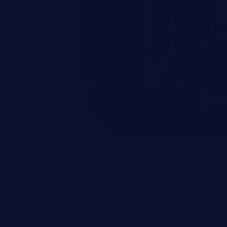
round in an unintended manner,
nauthorized data retrieval, data
ase administration operations,
he operating system.
EXPLORE NEW GALAXIES
JetBrains IDE