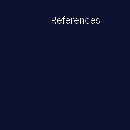
statement behaves in the backg
which allows the possibility of u
References
modification, execution of datab
and execution of commands on t
ChainJacking