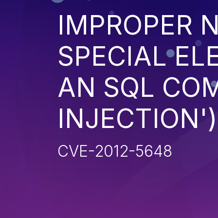
IMPROPER N
SPECIAL EL
AN SQL CO
INJECTION')
CVE-2012-5648