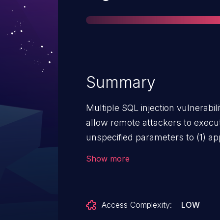
Summary
Multiple SQL injection vulnerabil
allow remote attackers to exec
unspecified parameters to (1) a
(2) app/models/puppetclass.rb, 
Show more
search mechanism.
Access Complexity:
LOW