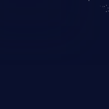
KICS SaaS