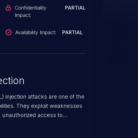
Confidentiality
PARTIAL
Impact:
Availability Impact:
PARTIAL
ction
 injection attacks are one of the
lities. They exploit weaknesses
in unauthorized access to
occurs when an attacker enters
t field. The resulting SQL