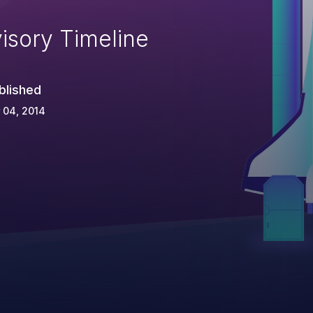
isory Timeline
blished
 04, 2014