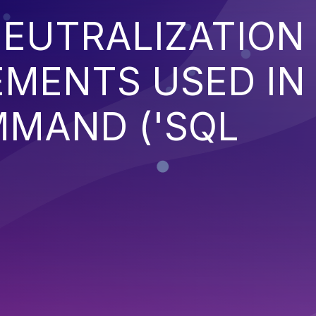
EUTRALIZATION
EMENTS USED IN
MMAND ('SQL