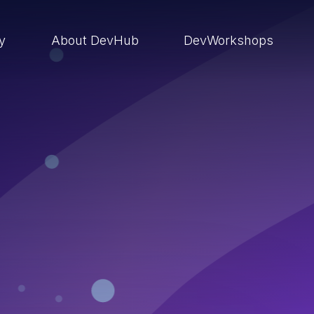
ry
About DevHub
DevWorkshops