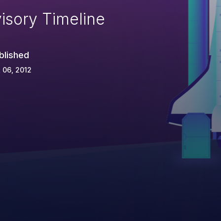
isory Timeline
blished
 06, 2012