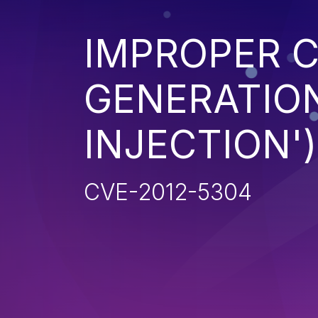
IMPROPER 
GENERATION
INJECTION')
CVE-2012-5304