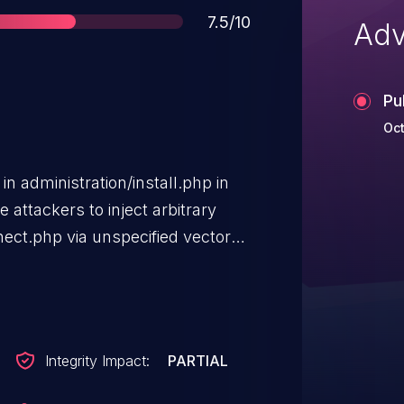
Score
7.5/10
Adv
Pu
Oct
 in administration/install.php in
attackers to inject arbitrary
ect.php via unspecified vectors.
ty when the administrator does not
product's
Integrity Impact:
PARTIAL