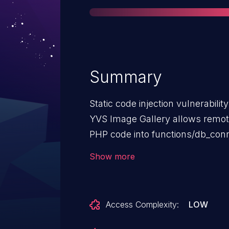
Summary
Static code injection vulnerability
YVS Image Gallery allows remote 
PHP code into functions/db_conn
NOTE: this is only a vulnerabili
Show more
follow recommendations in the 
installation documentation.
Access Complexity:
LOW