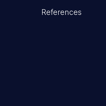
of the injected language (e.g.
References
injection, which leverages exis
usually within the conte
ChainJacking