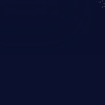
KICS SaaS