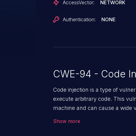
AccessVector:
NETWORK
Authentication:
NONE
CWE-94 - Code In
Code injection is a type of vulner
execute arbitrary code. This vul
machine and can cause a wide va
unauthorized access to sensitive
Show more
data, denial of service attacks et
command injection in the fact that