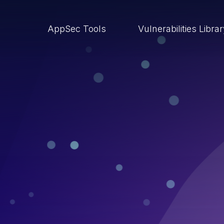
AppSec Tools
Vulnerabilities Libra