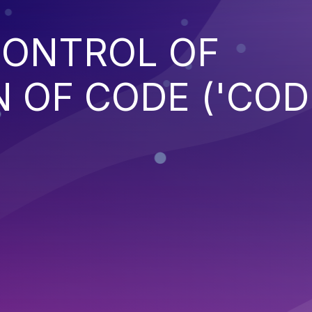
CONTROL OF
 OF CODE ('COD