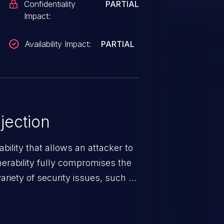
Confidentiality
PARTIAL
Impact:
Availability Impact:
PARTIAL
jection
ability that allows an attacker to
nerability fully compromises the
riety of security issues, such as
 information, manipulation of
c. Code injection is different from
 it is limited by the functionality