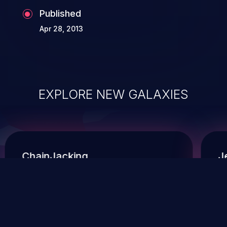
Published
Apr 28, 2013
EXPLORE NEW GALAXIES
ChainJacking
J
Free download
Supply Chain Security