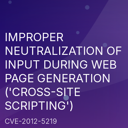
IMPROPER
NEUTRALIZATION OF
INPUT DURING WEB
PAGE GENERATION
('CROSS-SITE
SCRIPTING')
CVE-2012-5219