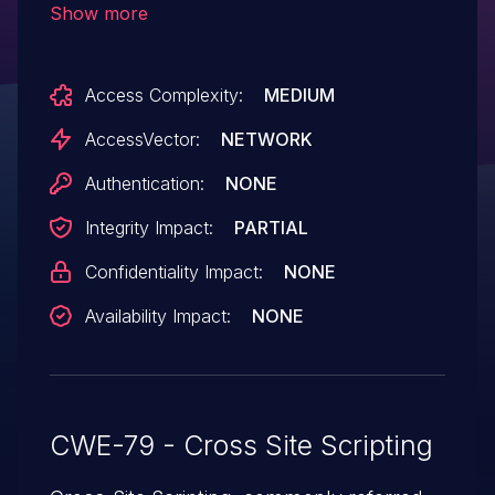
Show more
HTML via unspecified vectors.
Access Complexity:
MEDIUM
AccessVector:
NETWORK
Authentication:
NONE
Integrity Impact:
PARTIAL
Confidentiality Impact:
NONE
Availability Impact:
NONE
CWE-79 - Cross Site Scripting