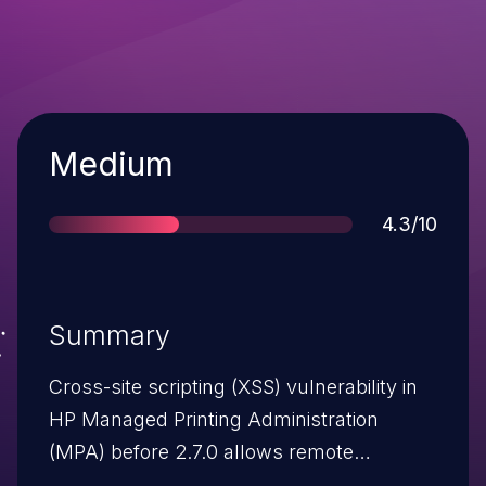
Severity
Medium
Score
4.3/10
Summary
Cross-site scripting (XSS) vulnerability in
HP Managed Printing Administration
(MPA) before 2.7.0 allows remote
attackers to inject arbitrary web script or