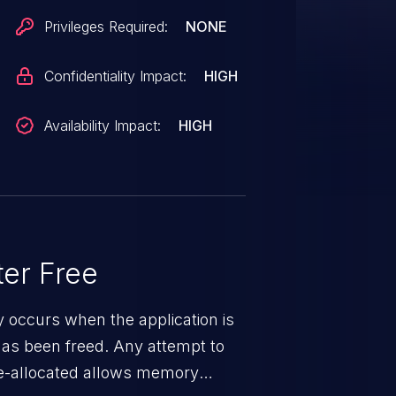
Privileges Required:
NONE
Confidentiality Impact:
HIGH
Availability Impact:
HIGH
er Free
ty occurs when the application is
has been freed. Any attempt to
s de-allocated allows memory