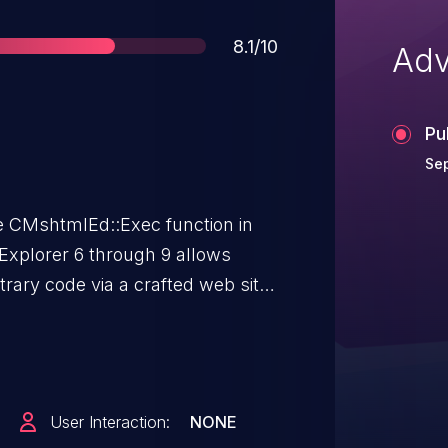
Score
8.1/10
Adv
Pu
Sep
the CMshtmlEd::Exec function in
 Explorer 6 through 9 allows
trary code via a crafted web site,
ember 2012.
User Interaction:
NONE