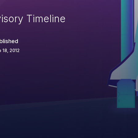
isory Timeline
blished
 18, 2012