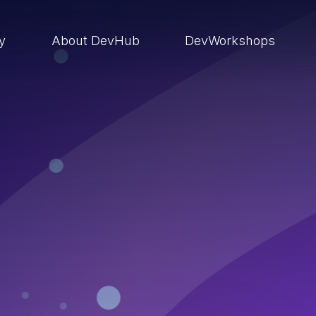
ry
About DevHub
DevWorkshops