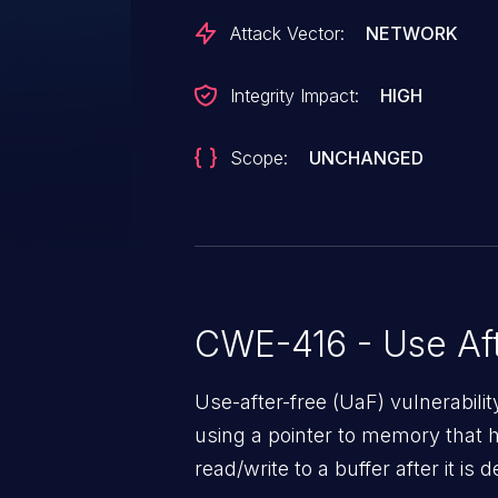
Attack Vector:
NETWORK
Integrity Impact:
HIGH
Scope:
UNCHANGED
CWE-416 - Use Aft
Use-after-free (UaF) vulnerabili
using a pointer to memory that 
read/write to a buffer after it i