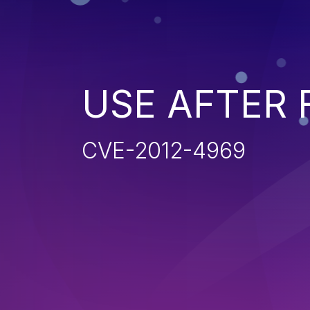
USE AFTER 
CVE-2012-4969