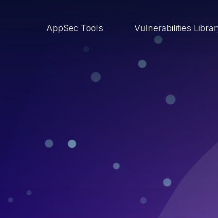
AppSec Tools
Vulnerabilities Libra