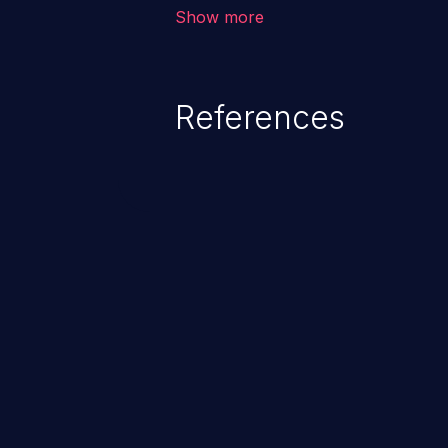
corruption, sensitive informatio
Show more
lead to arbitrary code execution.
References