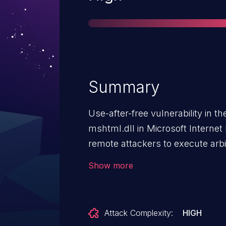
Summary
Use-after-free vulnerability in 
mshtml.dll in Microsoft Internet
remote attackers to execute arbi
as exploited in the wild in Sept
Show more
Attack Complexity:
HIGH