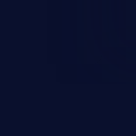
n exposure, and can potentially