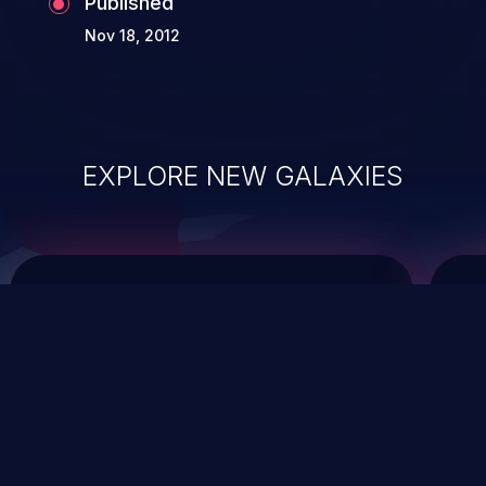
Published
Nov 18, 2012
EXPLORE NEW GALAXIES
ChainJacking
J
Free download
Supply Chain Security