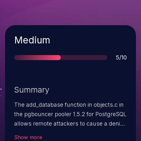
Severity
Medium
Score
5/10
Summary
The add_database function in objects.c in
the pgbouncer pooler 1.5.2 for PostgreSQL
allows remote attackers to cause a denial
of service (daemon outage) via a long
Show more