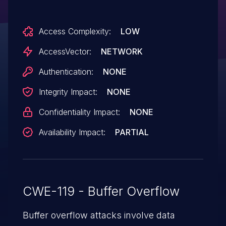
database name in a request.
Access Complexity:
LOW
AccessVector:
NETWORK
Authentication:
NONE
Integrity Impact:
NONE
Confidentiality Impact:
NONE
Availability Impact:
PARTIAL
CWE-119 - Buffer Overflow
Buffer overflow attacks involve data