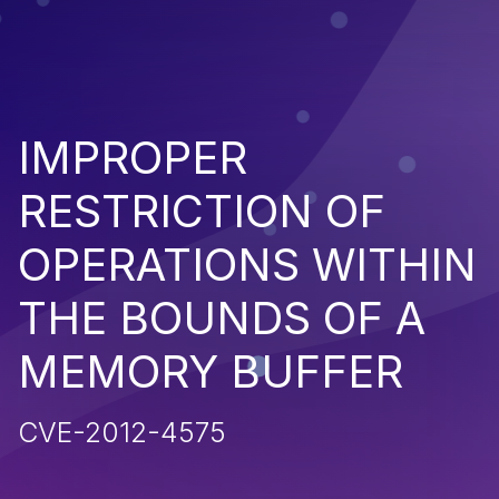
IMPROPER
RESTRICTION OF
OPERATIONS WITHIN
THE BOUNDS OF A
MEMORY BUFFER
CVE-2012-4575