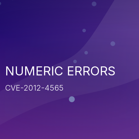
NUMERIC ERRORS
CVE-2012-4565