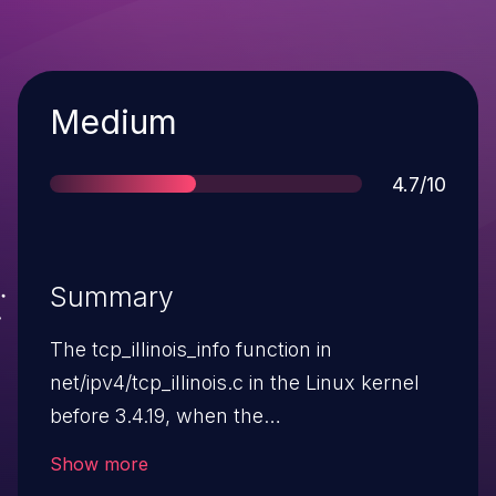
Severity
Medium
Score
4.7/10
Summary
The tcp_illinois_info function in
net/ipv4/tcp_illinois.c in the Linux kernel
before 3.4.19, when the
net.ipv4.tcp_congestion_control illinois
Show more
setting is enabled, allows local users to