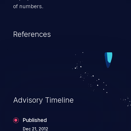
of numbers.
References
Advisory Timeline
Published
Dec 21, 2012