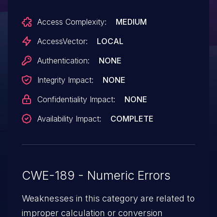
cause a denial of service (divide-by-zero
Access Complexity:
MEDIUM
error and OOPS) by reading TCP stats.
AccessVector:
LOCAL
Authentication:
NONE
Integrity Impact:
NONE
Confidentiality Impact:
NONE
Availability Impact:
COMPLETE
CWE-189 - Numeric Errors
Weaknesses in this category are related to
improper calculation or conversion