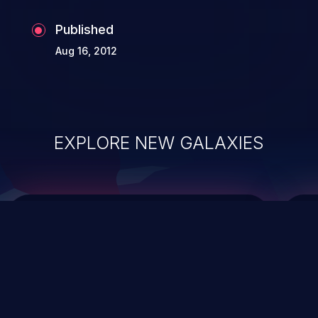
Published
Aug 16, 2012
EXPLORE NEW GALAXIES
ChainJacking
J
Free download
Supply Chain Security