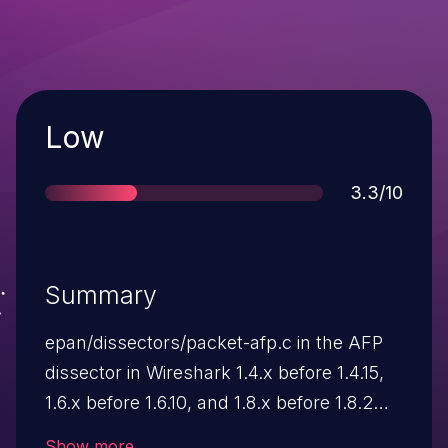
Severity
Low
Score
3.3/10
Summary
epan/dissectors/packet-afp.c in the AFP
dissector in Wireshark 1.4.x before 1.4.15,
1.6.x before 1.6.10, and 1.8.x before 1.8.2
allows remote attackers to cause a denial
Show more