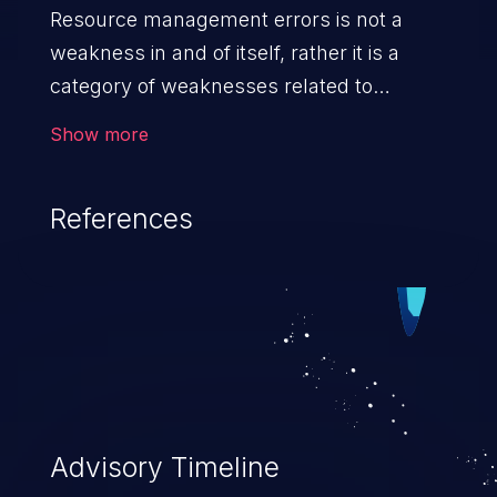
Resource management errors is not a
weakness in and of itself, rather it is a
category of weaknesses related to
improper management of system
Show more
resources. If not addressed, the
weaknesses in this category can lead to
References
unexpected software behavior, loss of
access, file modification, sensitive
information disclosure, system crash,
denial of service, and code execution.
Advisory Timeline