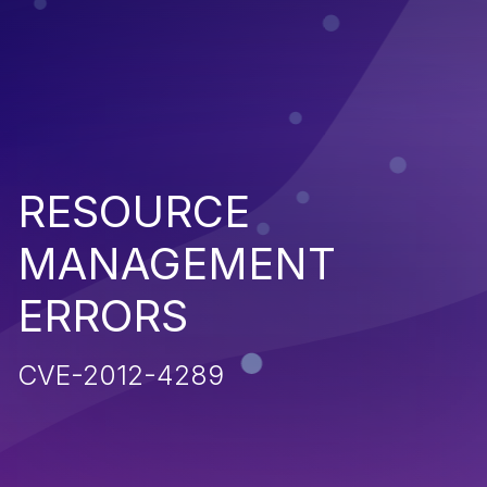
RESOURCE
MANAGEMENT
ERRORS
CVE-2012-4289