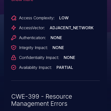
of service (loop and CPU consumption) via
a large number of ACL entries.
Access Complexity:
LOW
AccessVector:
ADJACENT_NETWORK
Authentication:
NONE
Integrity Impact:
NONE
Confidentiality Impact:
NONE
Availability Impact:
PARTIAL
CWE-399 - Resource
Management Errors