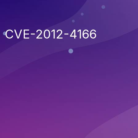
CVE-2012-4166