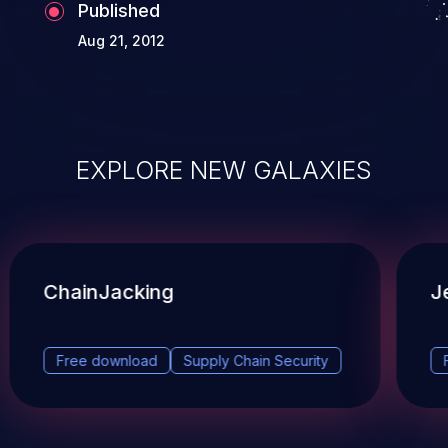
Published
Aug 21, 2012
EXPLORE NEW GALAXIES
ChainJacking
J
Free download
Supply Chain Security