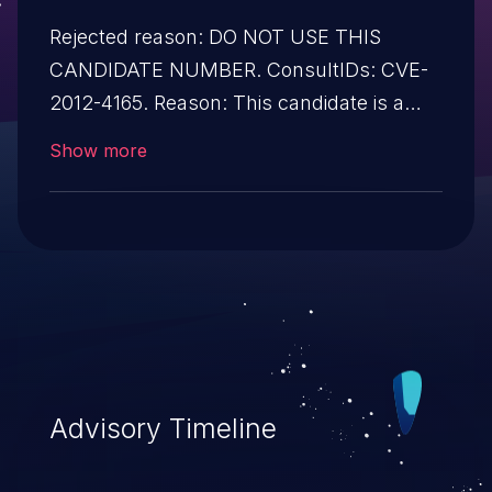
Rejected reason: DO NOT USE THIS
CANDIDATE NUMBER. ConsultIDs: CVE-
2012-4165. Reason: This candidate is a
duplicate of CVE-2012-4165. Notes: All
Show more
CVE users should reference CVE-2012-
4165 instead of this candidate. All
references and descriptions in this
candidate have been removed to prevent
accidental usage
Advisory Timeline