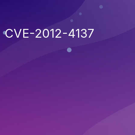
CVE-2012-4137