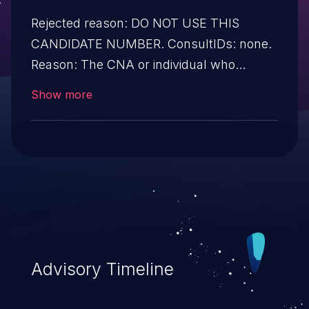
Rejected reason: DO NOT USE THIS
CANDIDATE NUMBER. ConsultIDs: none.
Reason: The CNA or individual who
requested this candidate did not associate
Show more
it with any vulnerability during 2012.
Notes: none
Advisory Timeline