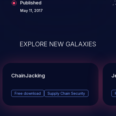
Published
May 11, 2017
EXPLORE NEW GALAXIES
ChainJacking
J
Free download
Supply Chain Security