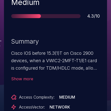
Severity
Medium
Score
4.3/10
Summary
Cisco IOS before 15.3(1)T on Cisco 2900
devices, when a VWIC2-2MFT-T1/E1 card
is configured for TDM/HDLC mode, allows
remote attackers to cause a denial of
Show more
service (serial-interface outage) via certain
Frame Relay traffic, aka Bug
Access Complexity:
MEDIUM
ID CSCub13317.
AccessVector:
NETWORK