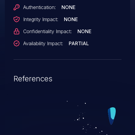
Authentication:
NONE
Integrity Impact:
NONE
Confidentiality Impact:
NONE
Availability Impact:
PARTIAL
References