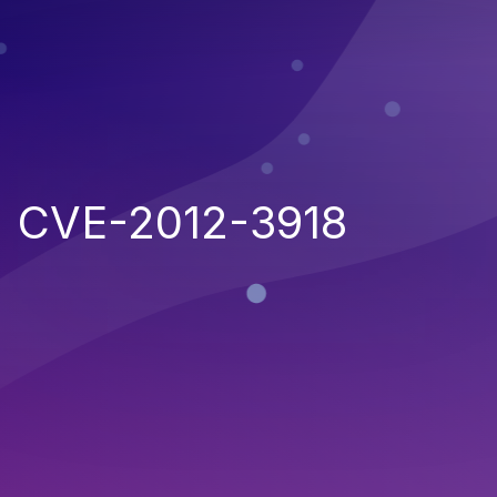
CVE-2012-3918