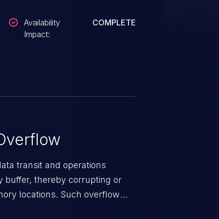
Availability
COMPLETE
Impact:
Overflow
data transit and operations
 buffer, thereby corrupting or
mory locations. Such overflow
rary code or manipulate the