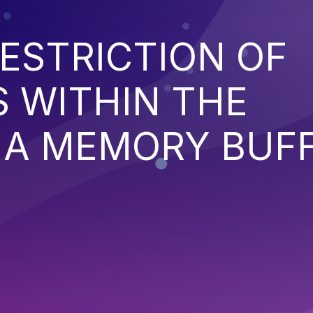
ESTRICTION OF
 WITHIN THE
 A MEMORY BUF