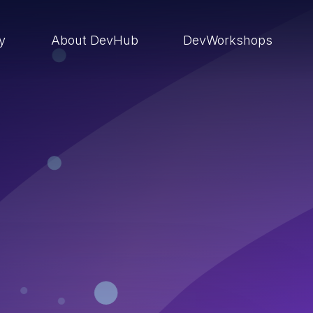
ry
About DevHub
DevWorkshops