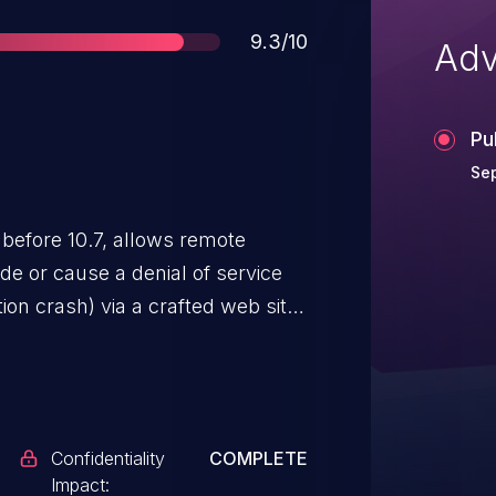
Score
9.3/10
Adv
Pu
Sep
 before 10.7, allows remote
de or cause a denial of service
on crash) via a crafted web site,
her WebKit CVEs listed in APPLE-
Confidentiality
COMPLETE
Impact: