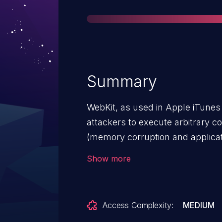
Summary
WebKit, as used in Apple iTunes
attackers to execute arbitrary co
(memory corruption and applicati
a different vulnerability than ot
Show more
SA-2012-09-12-1.
Access Complexity:
MEDIUM