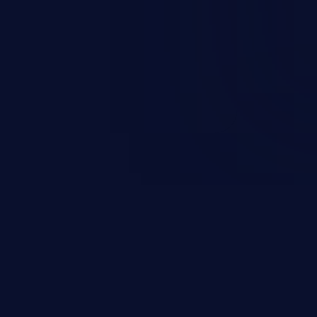
escalation, data breach, denial of
n complete system compromise.
 and C++ lack default
r accessing data in their
these languages are most
attacks.