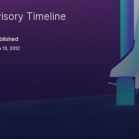
isory Timeline
blished
 13, 2012