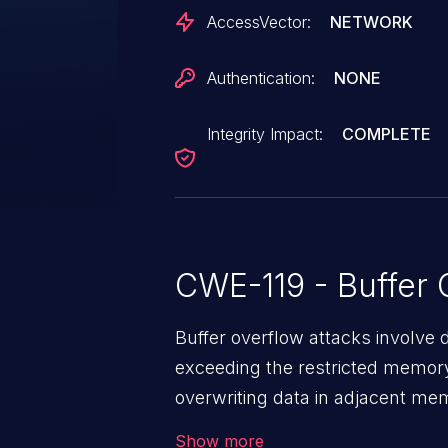
AccessVector:
NETWORK
Authentication:
NONE
Integrity Impact:
COMPLETE
CWE-119 - Buffer 
Buffer overflow attacks involve 
exceeding the restricted memory
overwriting data in adjacent me
allows the attacker to run arbit
Show more