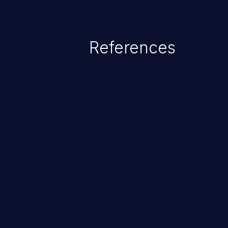
existing code to cause privilege 
service, system crash and eve
Given that languages such as C
References
safeguards against overwriting o
memory, applications utilizing 
susceptible to buffer overflows 