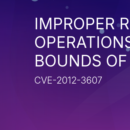
IMPROPER R
OPERATIONS
BOUNDS OF
CVE-2012-3607