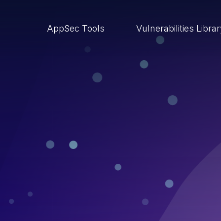
AppSec Tools
Vulnerabilities Libra