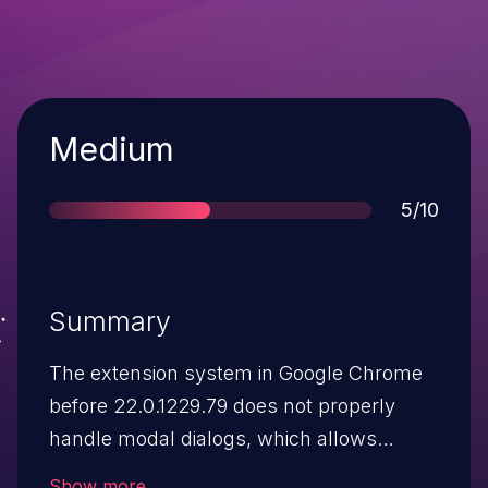
Severity
Medium
Score
5/10
Summary
The extension system in Google Chrome
before 22.0.1229.79 does not properly
handle modal dialogs, which allows
remote attackers to cause a denial of
Show more