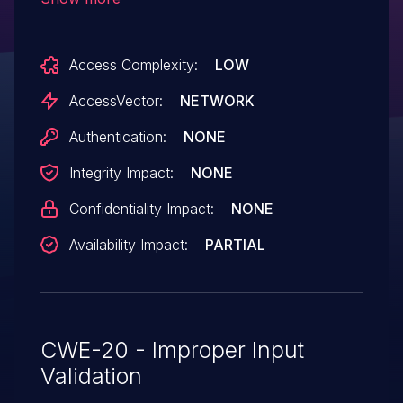
service (application crash) via
unspecified vectors.
Access Complexity:
LOW
AccessVector:
NETWORK
Authentication:
NONE
Integrity Impact:
NONE
Confidentiality Impact:
NONE
Availability Impact:
PARTIAL
CWE-20 - Improper Input
Validation