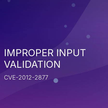
IMPROPER INPUT
VALIDATION
CVE-2012-2877