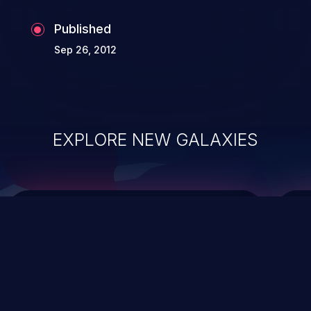
Published
Sep 26, 2012
EXPLORE NEW GALAXIES
ChainJacking
J
Free download
Supply Chain Security