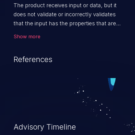
The product receives input or data, but it
does not validate or incorrectly validates
that the input has the properties that are
required to process the data safely
Show more
and correctly.
References
Advisory Timeline