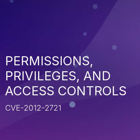
PERMISSIONS,
PRIVILEGES, AND
ACCESS CONTROLS
CVE-2012-2721