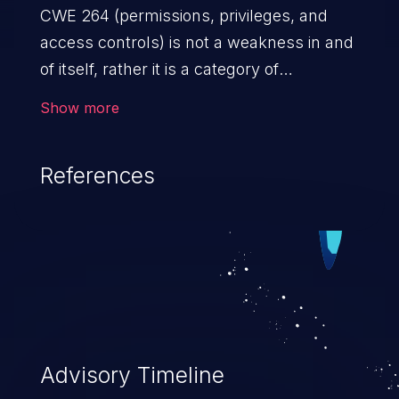
CWE 264 (permissions, privileges, and
access controls) is not a weakness in and
of itself, rather it is a category of
weaknesses related to the management
Show more
of permissions, privileges, and other
security features used to perform access
References
control. If not addressed, the weaknesses
in this category allow attackers to gain
privileges for an unintended sphere of
control, access sensitive information, and
execute arbitrary commands.
Advisory Timeline