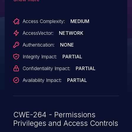
permission removed, which allows remote
attackers to bypass access restrictions
Access Complexity:
MEDIUM
and possibly have other
unspecified impact.
AccessVector:
NETWORK
Authentication:
NONE
Integrity Impact:
PARTIAL
Confidentiality Impact:
PARTIAL
Availability Impact:
PARTIAL
CWE-264 - Permissions
Privileges and Access Controls