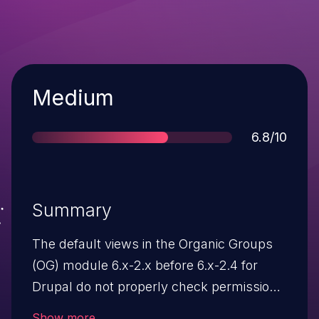
Severity
Medium
Score
6.8/10
Summary
The default views in the Organic Groups
(OG) module 6.x-2.x before 6.x-2.4 for
Drupal do not properly check permissions
when all users have the "access content"
Show more