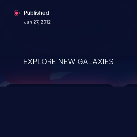
Published
Jun 27, 2012
EXPLORE NEW GALAXIES
ChainJacking
J
Free download
Supply Chain Security