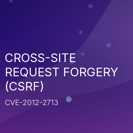
CROSS-SITE
REQUEST FORGERY
(CSRF)
CVE-2012-2713