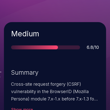
Severity
Medium
Score
6.8/10
Summary
Cross-site request forgery (CSRF)
vulnerability in the BrowserID (Mozilla
Persona) module 7.x-1.x before 7.x-1.3 for
Drupal allows remote attackers to hijack
Show more