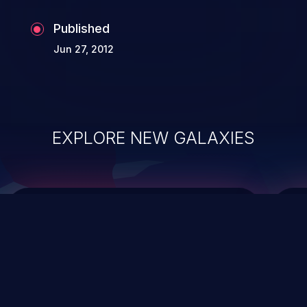
the whole web application and associated
Published
sensitive data.
Jun 27, 2012
EXPLORE NEW GALAXIES
ChainJacking
J
Free download
Supply Chain Security