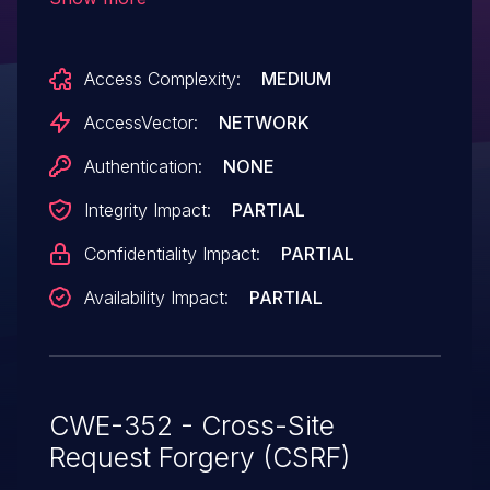
the authentication of arbitrary users for
requests that login a user to another
Access Complexity:
MEDIUM
web site.
AccessVector:
NETWORK
Authentication:
NONE
Integrity Impact:
PARTIAL
Confidentiality Impact:
PARTIAL
Availability Impact:
PARTIAL
CWE-352 - Cross-Site
Request Forgery (CSRF)