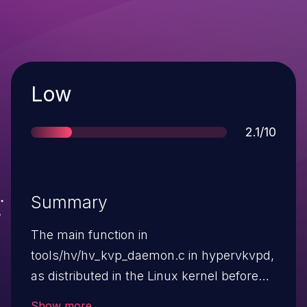
Severity
Low
Score
2.1/10
Summary
The main function in
tools/hv/hv_kvp_daemon.c in hypervkvpd,
as distributed in the Linux kernel before
3.4.5, does not validate the origin of
Show more