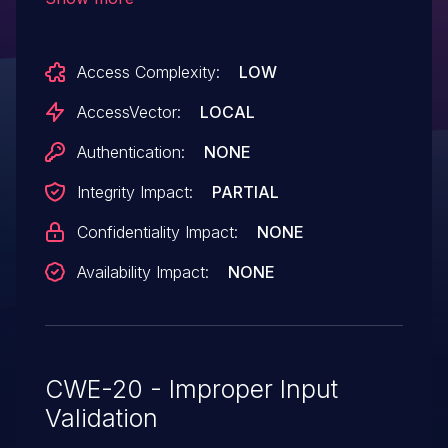
Netlink messages, which allows local
users to spoof Netlink communication via
Access Complexity:
LOW
a crafted connector message.
AccessVector:
LOCAL
Authentication:
NONE
Integrity Impact:
PARTIAL
Confidentiality Impact:
NONE
Availability Impact:
NONE
CWE-20 - Improper Input
Validation