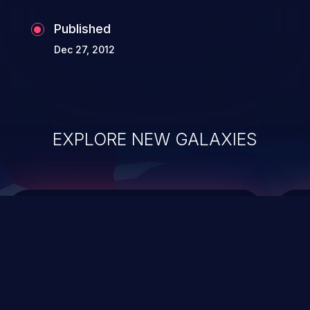
Published
Dec 27, 2012
EXPLORE NEW GALAXIES
ChainJacking
J
Free download
Supply Chain Security