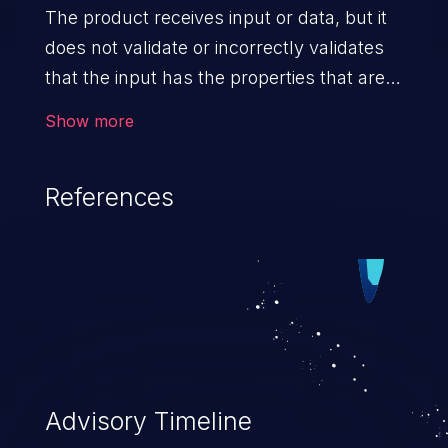
The product receives input or data, but it
does not validate or incorrectly validates
that the input has the properties that are
required to process the data safely
Show more
and correctly.
References
Advisory Timeline