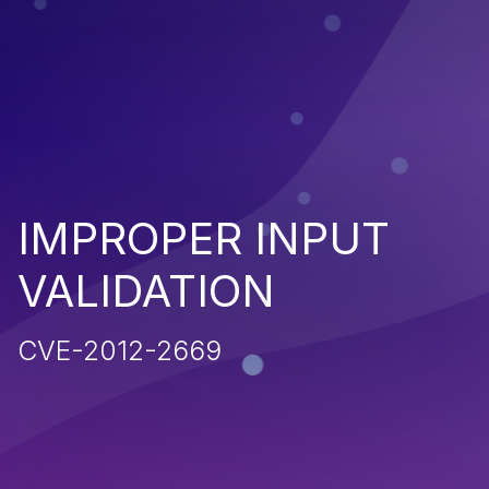
IMPROPER INPUT
VALIDATION
CVE-2012-2669