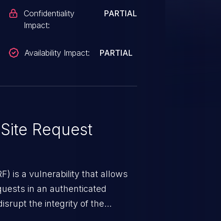
Confidentiality
PARTIAL
Impact:
Availability Impact:
PARTIAL
Site Request
) is a vulnerability that allows
quests in an authenticated
srupt the integrity of the
 a successful CSRF attack may