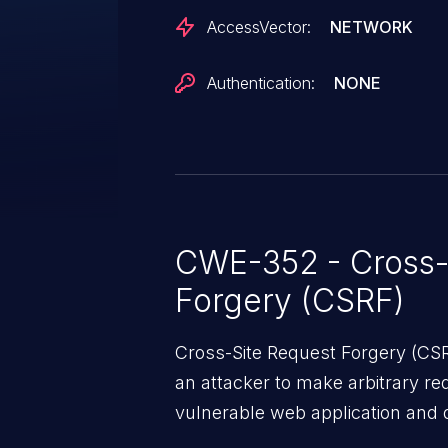
AccessVector:
NETWORK
Authentication:
NONE
CWE-352 - Cross-
Forgery (CSRF)
Cross-Site Request Forgery (CSRF
an attacker to make arbitrary re
vulnerable web application and di
victim’s session. The impact of