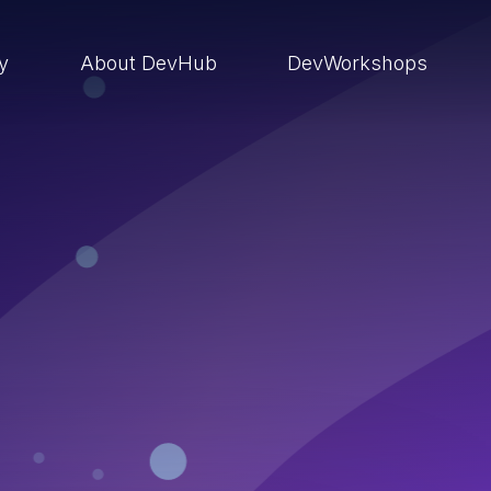
ry
About DevHub
DevWorkshops