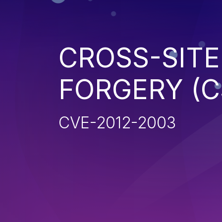
CROSS-SITE
FORGERY (C
CVE-2012-2003