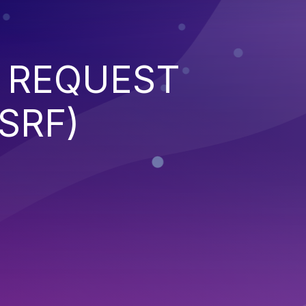
 REQUEST
SRF)