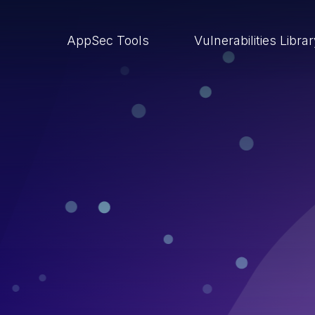
AppSec Tools
Vulnerabilities Libra