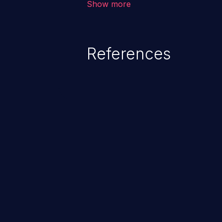
Show more
range from minor to severe, dep
exposed by the vulnerable applic
An attacker may force the user 
References
requests like transferring funds
password etc. However, if an adm
affected, it may compromise the
associated sensitive data.