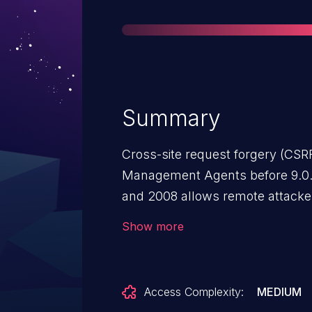
Summary
Cross-site request forgery (CSRF)
Management Agents before 9.0.
and 2008 allows remote attackers
unspecified victims via unknown
Show more
Access Complexity:
MEDIUM