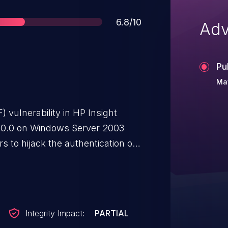
Score
6.8/10
Adv
Pu
Ma
 vulnerability in HP Insight
0.0 on Windows Server 2003
 to hijack the authentication of
 vectors.
Integrity Impact:
PARTIAL