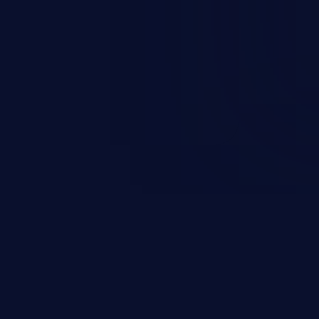
ending upon the capabilities
ation and privileges of the user.
to perform state-changing
, changing their email address or
inistrative level account is
 whole web application and