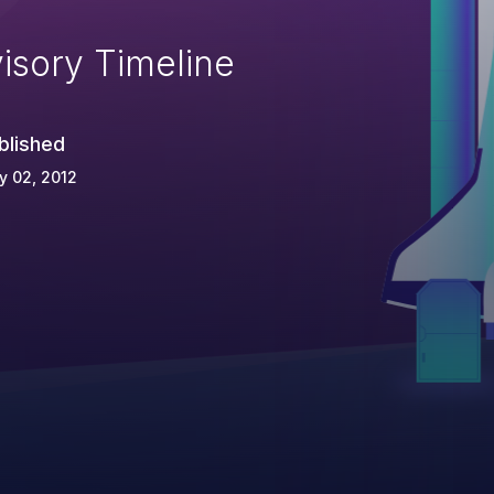
isory Timeline
blished
y 02, 2012