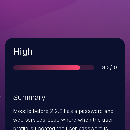
Severity
High
Score
8.2/10
Summary
Moodle before 2.2.2 has a password and
web services issue where when the user
profile is updated the user password is