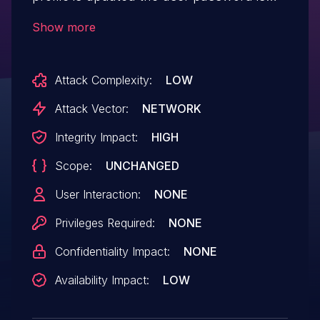
reset if not specified.
Show more
Attack Complexity:
LOW
Attack Vector:
NETWORK
Integrity Impact:
HIGH
Scope:
UNCHANGED
User Interaction:
NONE
Privileges Required:
NONE
Confidentiality Impact:
NONE
Availability Impact:
LOW