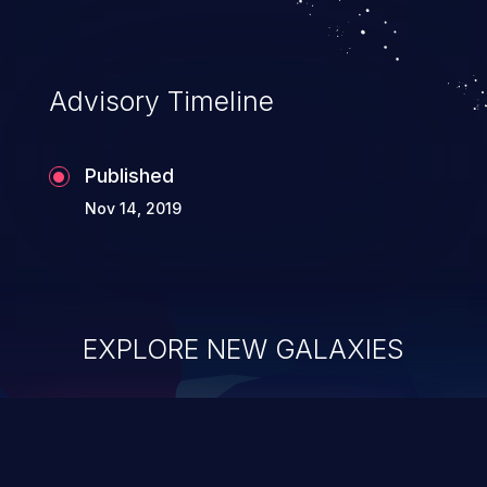
Advisory Timeline
Published
Nov 14, 2019
EXPLORE NEW GALAXIES
ChainJacking
J