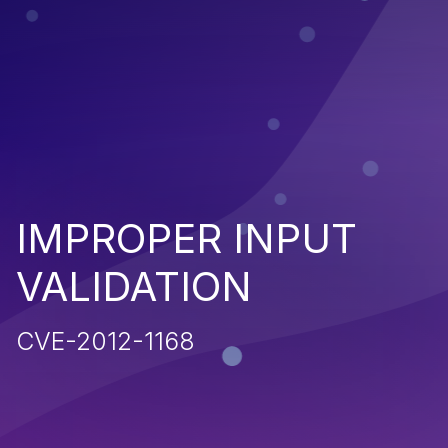
IMPROPER INPUT
VALIDATION
CVE-2012-1168