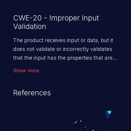
CWE-20 - Improper Input
Validation
The product receives input or data, but it
does not validate or incorrectly validates
that the input has the properties that are
required to process the data safely
Show more
and correctly.
References