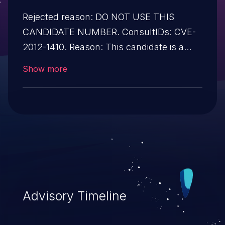
Rejected reason: DO NOT USE THIS
CANDIDATE NUMBER. ConsultIDs: CVE-
2012-1410. Reason: This candidate is a
reservation duplicate of CVE-2012-1410.
Show more
Notes: All CVE users should reference
CVE-2012-1410 instead of this candidate.
All references and descriptions in this
candidate have been removed to prevent
accidental usage
Advisory Timeline