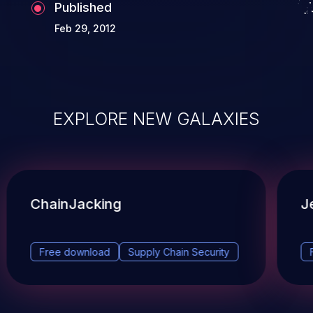
Published
Feb 29, 2012
EXPLORE NEW GALAXIES
ChainJacking
J
Free download
Supply Chain Security