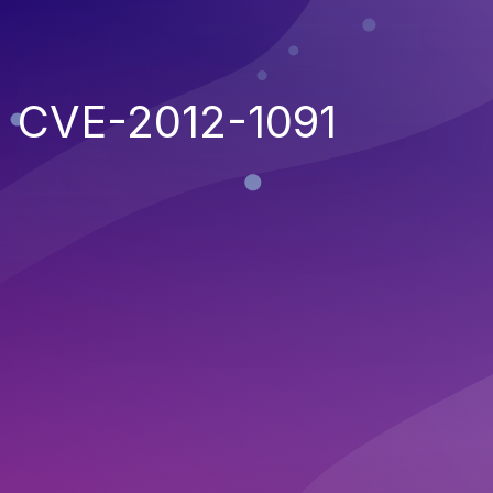
CVE-2012-1091