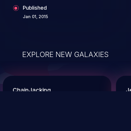
Published
Jan 01, 2015
EXPLORE NEW GALAXIES
ChainJacking
J
Free download
Supply Chain Security