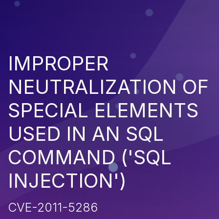
IMPROPER
NEUTRALIZATION OF
SPECIAL ELEMENTS
USED IN AN SQL
COMMAND ('SQL
INJECTION')
CVE-2011-5286