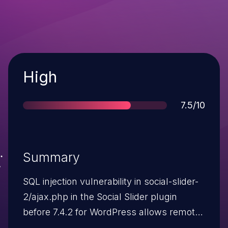
Severity
High
Score
7.5/10
Summary
SQL injection vulnerability in social-slider-
2/ajax.php in the Social Slider plugin
before 7.4.2 for WordPress allows remote
attackers to execute arbitrary SQL