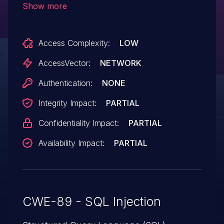
Show more
commands via the rA array parameter.
Access Complexity:
LOW
AccessVector:
NETWORK
Authentication:
NONE
Integrity Impact:
PARTIAL
Confidentiality Impact:
PARTIAL
Availability Impact:
PARTIAL
CWE-89 - SQL Injection