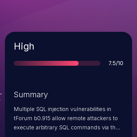
Severity
High
Score
7.5/10
Summary
Multiple SQL injection vulnerabilities in
tForum b0.915 allow remote attackers to
execute arbitrary SQL commands via the
(1) TopicID parameter to viewtopic.php,