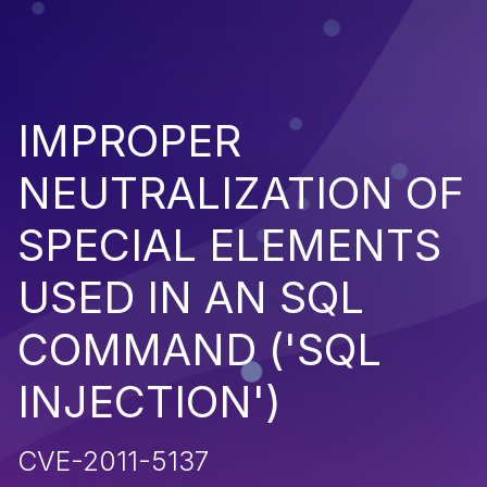
IMPROPER
NEUTRALIZATION OF
SPECIAL ELEMENTS
USED IN AN SQL
COMMAND ('SQL
INJECTION')
CVE-2011-5137