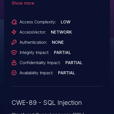
Show more
the (2) BoardID parameter to
viewboard.php, or (3) CatID parameter
Access Complexity:
LOW
to viewcat.php.
AccessVector:
NETWORK
Authentication:
NONE
Integrity Impact:
PARTIAL
Confidentiality Impact:
PARTIAL
Availability Impact:
PARTIAL
CWE-89 - SQL Injection