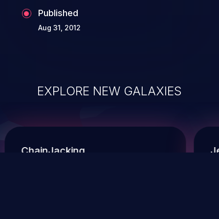
Published
Aug 31, 2012
EXPLORE NEW GALAXIES
ChainJacking
J
Free download
Supply Chain Security